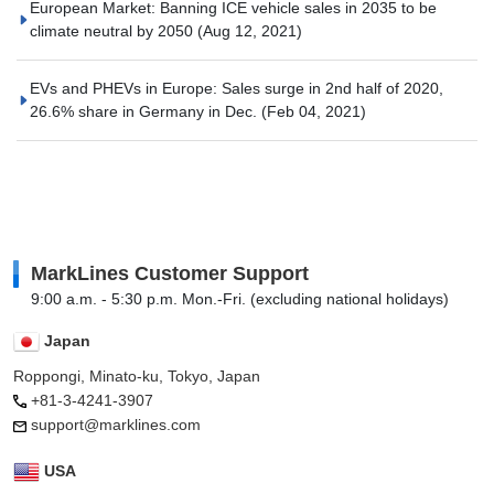
European Market: Banning ICE vehicle sales in 2035 to be
climate neutral by 2050
(Aug 12, 2021)
EVs and PHEVs in Europe: Sales surge in 2nd half of 2020,
26.6% share in Germany in Dec.
(Feb 04, 2021)
MarkLines Customer Support
9:00 a.m. - 5:30 p.m. Mon.-Fri. (excluding national holidays)
Japan
Roppongi, Minato-ku, Tokyo, Japan
+81-3-4241-3907
support@marklines.com
USA