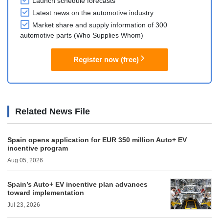
Launch schedule forecasts
Latest news on the automotive industry
Market share and supply information of 300
automotive parts (Who Supplies Whom)
Register now (free)
Related News File
Spain opens application for EUR 350 million Auto+ EV
incentive program
Aug 05, 2026
Spain’s Auto+ EV incentive plan advances
toward implementation
Jul 23, 2026