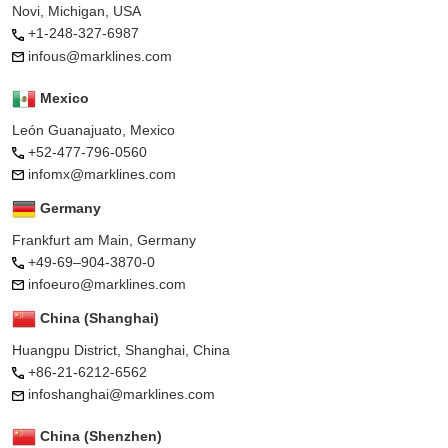
Novi, Michigan, USA
+1-248-327-6987
infous@marklines.com
Mexico
León Guanajuato, Mexico
+52-477-796-0560
infomx@marklines.com
Germany
Frankfurt am Main, Germany
+49-69–904-3870-0
infoeuro@marklines.com
China (Shanghai)
Huangpu District, Shanghai, China
+86-21-6212-6562
infoshanghai@marklines.com
China (Shenzhen)