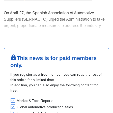
On April 27, the Spanish Association of Automotive
Suppliers (SERNAUTO) urged the Administration to take
urgent, proportionate measures to address the industry
impact of the prolonged war in the Middle East. It is
impacting energy markets, global logistics, and the
economic environment. Furthermore, supply chain disr....
This news is for paid members
only.
If you register as a free member, you can read the rest of
this article for a limited time.
In addition, you can also enjoy the following content for
free:
Market & Tech Reports
Global automotive production/sales