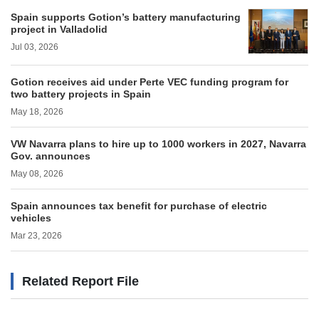
Spain supports Gotion’s battery manufacturing
project in Valladolid
Jul 03, 2026
Gotion receives aid under Perte VEC funding program for
two battery projects in Spain
May 18, 2026
VW Navarra plans to hire up to 1000 workers in 2027, Navarra
Gov. announces
May 08, 2026
Spain announces tax benefit for purchase of electric
vehicles
Mar 23, 2026
Related Report File