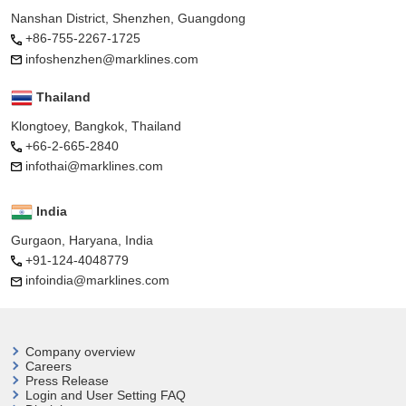
Nanshan District, Shenzhen, Guangdong
+86-755-2267-1725
infoshenzhen@marklines.com
Thailand
Klongtoey, Bangkok, Thailand
+66-2-665-2840
infothai@marklines.com
India
Gurgaon, Haryana, India
+91-124-4048779
infoindia@marklines.com
Company overview
Careers
Press Release
Login and User
Setting FAQ