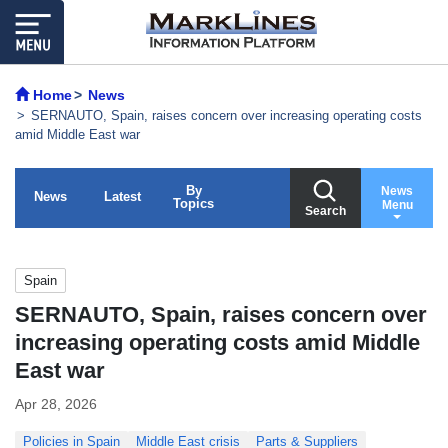
Home
News
SERNAUTO, Spain, raises concern over increasing operating costs
amid Middle East war
By
News
News
Latest
Topics
Menu
Search
Spain
SERNAUTO, Spain, raises concern over
increasing operating costs amid Middle
East war
Apr 28, 2026
Policies in Spain
Middle East crisis
Parts & Suppliers