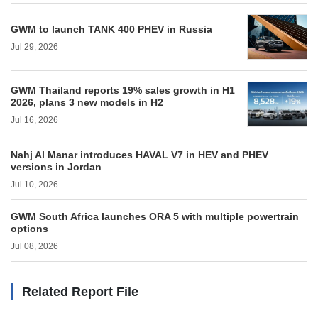
GWM to launch TANK 400 PHEV in Russia
Jul 29, 2026
GWM Thailand reports 19% sales growth in H1
2026, plans 3 new models in H2
Jul 16, 2026
Nahj Al Manar introduces HAVAL V7 in HEV and PHEV
versions in Jordan
Jul 10, 2026
GWM South Africa launches ORA 5 with multiple powertrain
options
Jul 08, 2026
Related Report File