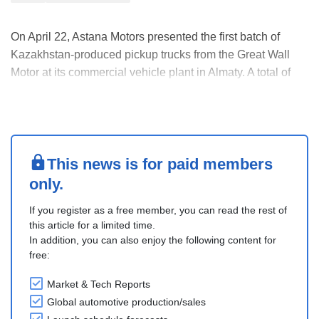
On April 22, Astana Motors presented the first batch of
Kazakhstan-produced pickup trucks from the Great Wall
Motor at its commercial vehicle plant in Almaty. A total of
305 pickups were produced in Kazakhstan, 233 of which
were GWM Wingle 7, and 72 were GWM Poer.
The GWM Wingle 7 dimensions are 5,395 x 1,800 x
1,860....
This news is for paid members
only.
If you register as a free member, you can read the rest of
this article for a limited time.
In addition, you can also enjoy the following content for
free:
Market & Tech Reports
Global automotive production/sales