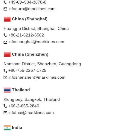
+49-69–904-3870-0
infoeuro@marklines.com
China (Shanghai)
Huangpu District, Shanghai, China
+86-21-6212-6562
infoshanghai@marklines.com
China (Shenzhen)
Nanshan District, Shenzhen, Guangdong
+86-755-2267-1725
infoshenzhen@marklines.com
Thailand
Klongtoey, Bangkok, Thailand
+66-2-665-2840
infothai@marklines.com
India