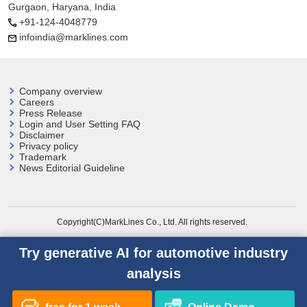
Gurgaon, Haryana, India
+91-124-4048779
infoindia@marklines.com
Company overview
Careers
Press Release
Login and User
Setting FAQ
Disclaimer
Privacy policy
Trademark
News Editorial Guideline
Copyright(C)MarkLines Co., Ltd. All rights reserved.
Try generative AI for automotive industry
analysis