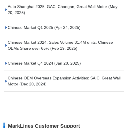
Auto Shanghai 2025: GAC, Changan, Great Wall Motor
(May
20, 2025)
Chinese Market Q1 2025
(Apr 24, 2025)
Chinese Market 2024: Sales Volume 31.4M units, Chinese
OEMs Share over 65%
(Feb 19, 2025)
Chinese Market Q4 2024
(Jan 28, 2025)
Chinese OEM Overseas Expansion Activities: SAIC, Great Wall
Motor
(Dec 20, 2024)
MarkLines Customer Support