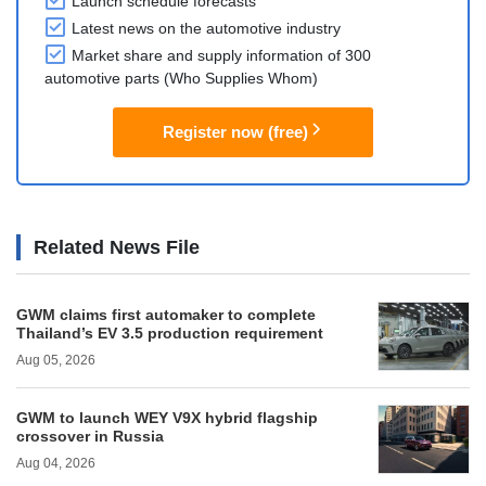
Launch schedule forecasts
Latest news on the automotive industry
Market share and supply information of 300
automotive parts (Who Supplies Whom)
Register now (free)
Related News File
GWM claims first automaker to complete
Thailand’s EV 3.5 production requirement
Aug 05, 2026
GWM to launch WEY V9X hybrid flagship
crossover in Russia
Aug 04, 2026