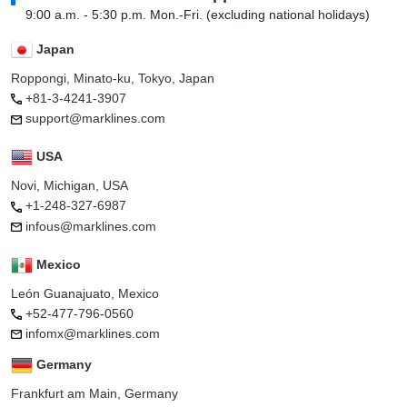
9:00 a.m. - 5:30 p.m. Mon.-Fri. (excluding national holidays)
Japan
Roppongi, Minato-ku, Tokyo, Japan
+81-3-4241-3907
support@marklines.com
USA
Novi, Michigan, USA
+1-248-327-6987
infous@marklines.com
Mexico
León Guanajuato, Mexico
+52-477-796-0560
infomx@marklines.com
Germany
Frankfurt am Main, Germany