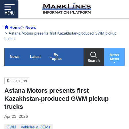
Home
News
Astana Motors presents first Kazakhstan-produced GWM pickup
trucks
By
News
News
Latest
Topics
Menu
Search
Kazakhstan
Astana Motors presents first
Kazakhstan-produced GWM pickup
trucks
Apr 23, 2026
GWM
Vehicles & OEMs