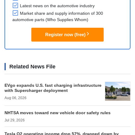
Latest news on the automotive industry
Market share and supply information of 300
automotive parts (Who Supplies Whom)
Register now (free)
Related News File
EVgo expands U.S. fast charging infrastructure
with Supercharger deployment
Aug 06, 2026
NHTSA moves toward new vehicle door safety rules
Jul 29, 2026
Tesla Q2 operating income drop 57%, dragged down by