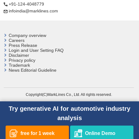
+91-124-4048779
infoindia@marklines.com
Company overview
Careers
Press Release
Login and User
Setting FAQ
Disclaimer
Privacy policy
Trademark
News Editorial Guideline
Copyright(C)MarkLines Co., Ltd. All rights reserved.
Try generative AI for automotive industry
analysis
free for 1 week
Online Demo