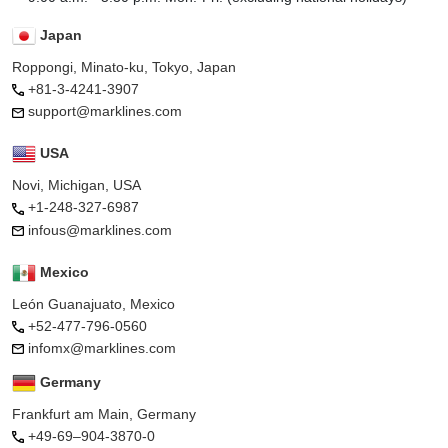
Japan
Roppongi, Minato-ku, Tokyo, Japan
+81-3-4241-3907
support@marklines.com
USA
Novi, Michigan, USA
+1-248-327-6987
infous@marklines.com
Mexico
León Guanajuato, Mexico
+52-477-796-0560
infomx@marklines.com
Germany
Frankfurt am Main, Germany
+49-69–904-3870-0