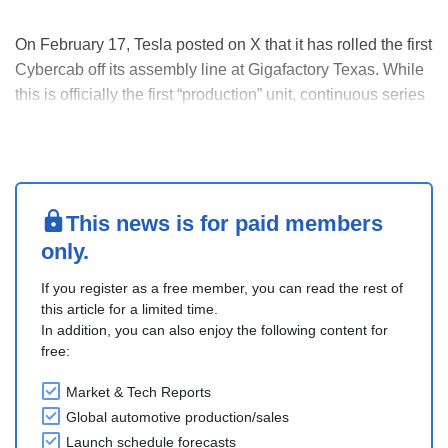
On February 17, Tesla posted on X that it has rolled the first
Cybercab off its assembly line at Gigafactory Texas. While
this is officially the first “production” unit, continuous series
production is not expected to start until April.
While Tesla has often talked about its new “Unboxed”
assembly process for manufa....
This news is for paid members
only.
If you register as a free member, you can read the rest of
this article for a limited time.
In addition, you can also enjoy the following content for
free:
Market & Tech Reports
Global automotive production/sales
Launch schedule forecasts