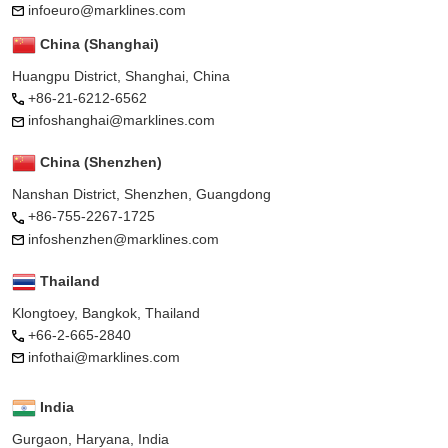
infoeuro@marklines.com
China (Shanghai)
Huangpu District, Shanghai, China
+86-21-6212-6562
infoshanghai@marklines.com
China (Shenzhen)
Nanshan District, Shenzhen, Guangdong
+86-755-2267-1725
infoshenzhen@marklines.com
Thailand
Klongtoey, Bangkok, Thailand
+66-2-665-2840
infothai@marklines.com
India
Gurgaon, Haryana, India