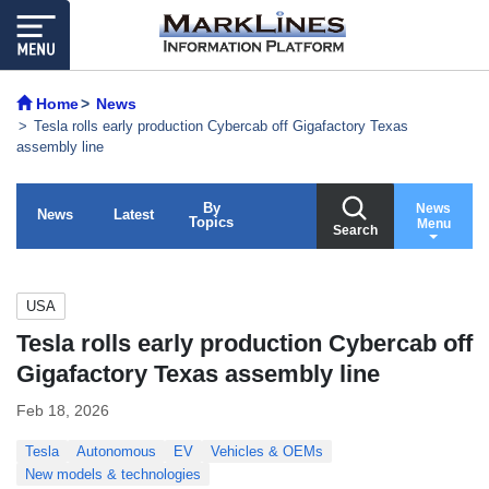
Home
News
Tesla rolls early production Cybercab off Gigafactory Texas
assembly line
By
News
News
Latest
Topics
Menu
Search
USA
Tesla rolls early production Cybercab off
Gigafactory Texas assembly line
Feb 18, 2026
Tesla
Autonomous
EV
Vehicles & OEMs
New models & technologies