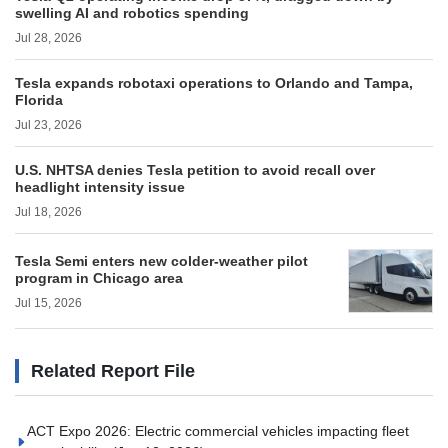
swelling AI and robotics spending
Jul 28, 2026
Tesla expands robotaxi operations to Orlando and Tampa,
Florida
Jul 23, 2026
U.S. NHTSA denies Tesla petition to avoid recall over
headlight intensity issue
Jul 18, 2026
Tesla Semi enters new colder-weather pilot
program in Chicago area
Jul 15, 2026
Related Report File
ACT Expo 2026: Electric commercial vehicles impacting fleet