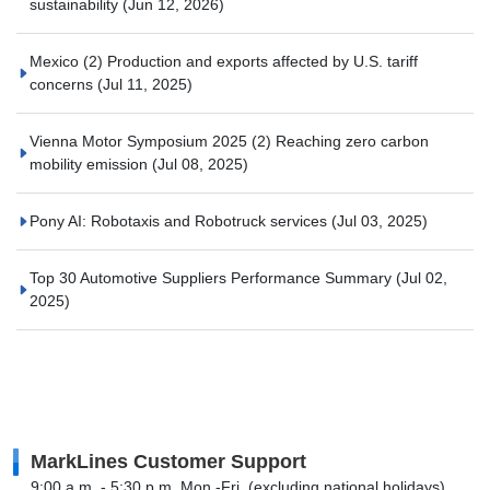
sustainability
(Jun 12, 2026)
Mexico (2) Production and exports affected by U.S. tariff
concerns
(Jul 11, 2025)
Vienna Motor Symposium 2025 (2) Reaching zero carbon
mobility emission
(Jul 08, 2025)
Pony AI: Robotaxis and Robotruck services
(Jul 03, 2025)
Top 30 Automotive Suppliers Performance Summary
(Jul 02,
2025)
MarkLines Customer Support
9:00 a.m. - 5:30 p.m. Mon.-Fri. (excluding national holidays)