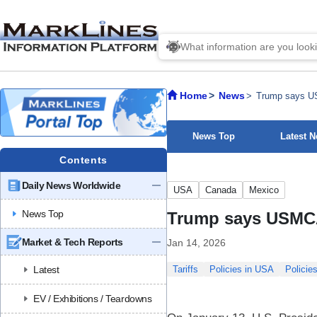
Home
News
Trump says USM
News Top
Latest 
Contents
Daily News Worldwide
USA
Canada
Mexico
News Top
Trump says USMCA ‘
Market & Tech Reports
Jan 14, 2026
Latest
Tariffs
Policies in USA
Policie
EV / Exhibitions / Teardowns