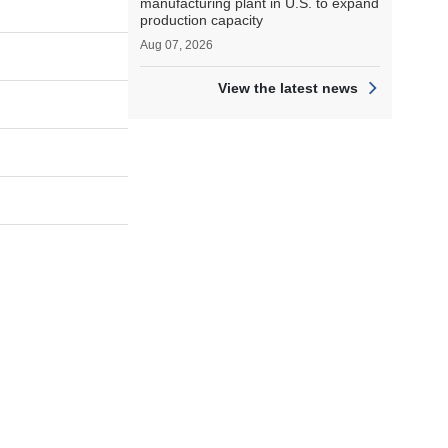
manufacturing plant in U.S. to expand
production capacity
Aug 07, 2026
View the latest news