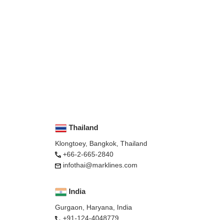
Thailand
Klongtoey, Bangkok, Thailand
+66-2-665-2840
infothai@marklines.com
India
Gurgaon, Haryana, India
+91-124-4048779