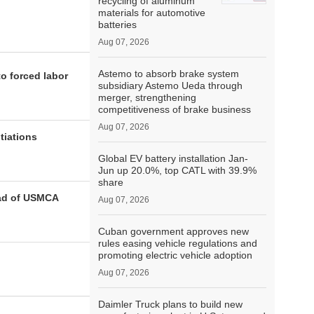
recycling of aluminum
materials for automotive
batteries
Aug 07, 2026
Astemo to absorb brake system
to forced labor
subsidiary Astemo Ueda through
merger, strengthening
competitiveness of brake business
Aug 07, 2026
tiations
Global EV battery installation Jan-
Jun up 20.0%, top CATL with 39.9%
share
ead of USMCA
Aug 07, 2026
Cuban government approves new
rules easing vehicle regulations and
promoting electric vehicle adoption
Aug 07, 2026
Daimler Truck plans to build new