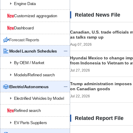
Engine Data
Related News File
Customized aggregation
Dashboard
Canadian, U.S. trade officials
as talks ramp up
Forecast Reports
Aug 07, 2026
Model Launch Schedules
Hyundai Mexico to change impo
By OEM / Market
from Indonesia to Vietnam to a
Jul 27, 2026
Models/Refined search
Trump administration imposes n
Electric/Autonomous
on Canadian goods
Jul 22, 2026
Electrified Vehicles by Model
Refined search
Related Report File
EV Parts Suppliers