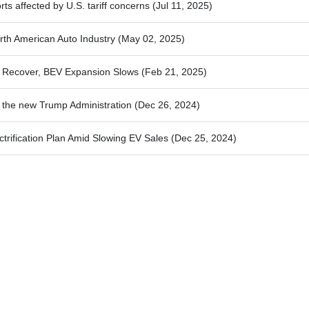
ts affected by U.S. tariff concerns
(Jul 11, 2025)
orth American Auto Industry
(May 02, 2025)
s Recover, BEV Expansion Slows
(Feb 21, 2025)
s the new Trump Administration
(Dec 26, 2024)
ctrification Plan Amid Slowing EV Sales
(Dec 25, 2024)