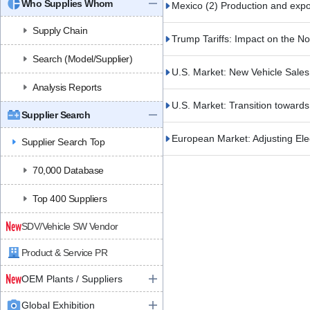
Who Supplies Whom
Mexico (2) Production and expor
Supply Chain
Trump Tariffs: Impact on the N
Search (Model/Supplier)
U.S. Market: New Vehicle Sale
Analysis Reports
U.S. Market: Transition toward
Supplier Search
European Market: Adjusting Ele
Supplier Search Top
70,000 Database
Top 400 Suppliers
SDV/Vehicle SW Vendor
Product & Service PR
OEM Plants / Suppliers
Global Exhibition