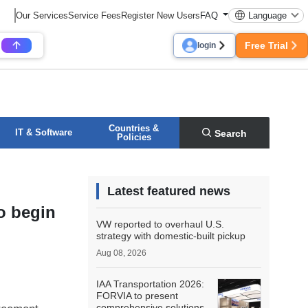
Our Services
Service Fees
Register New Users
FAQ
Language
Free Trial
login
Countries &
IT & Software
Search
Policies
Latest featured news
o begin
VW reported to overhaul U.S.
strategy with domestic-built pickup
Aug 08, 2026
IAA Transportation 2026:
FORVIA to present
comprehensive solutions