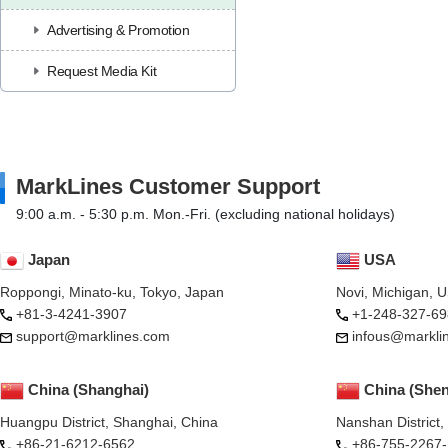
Advertising & Promotion
Request Media Kit
MarkLines Customer Support
9:00 a.m. - 5:30 p.m. Mon.-Fri. (excluding national holidays)
Japan
USA
Roppongi, Minato-ku, Tokyo, Japan
Novi, Michigan, 
+81-3-4241-3907
+1-248-327-69
support@marklines.com
infous@markli
China (Shanghai)
China (She
Huangpu District, Shanghai, China
Nanshan District
+86-21-6212-6562
+86-755-2267