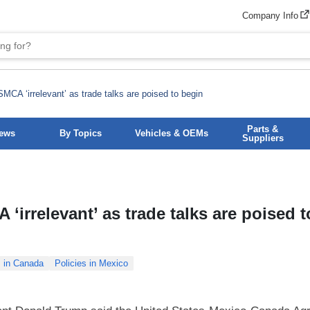
Company Info
CA ‘irrelevant’ as trade talks are poised to begin
Parts &
News
By Topics
Vehicles & OEMs
Suppliers
irrelevant’ as trade talks are poised t
s in Canada
Policies in Mexico