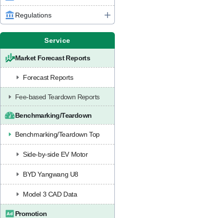
Regulations
Service
Market Forecast Reports
Forecast Reports
Fee-based Teardown Reports
Benchmarking/Teardown
Benchmarking/Teardown Top
Side-by-side EV Motor
BYD Yangwang U8
Model 3 CAD Data
Promotion