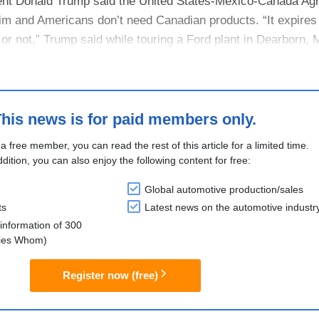
ent Donald Trump said the United States-Mexico-Canada Ag
him and Americans don’t need Canadian products. “It expires
 or not,” Trump said while touring a Ford plant in Dearborn, 
how. “....
his news is for paid members only.
 a free member, you can read the rest of this article for a limited time.
ddition, you can also enjoy the following content for free:
Global automotive production/sales
ts
Latest news on the automotive industr
information of 300
lies Whom)
Register now (free)