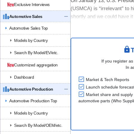
On January 13, U.S. Presid
Exclusive Interviews
(USMCA) is “irrelevant” to 
shortly and we could have it
Automotive Sales
the eve of the Detroit Auto S
Automotive Sales Top
Models by Country
T
Search By Model/EV/etc.
If you register as
Customized aggregation
In a
Dashboard
Market & Tech Reports
Launch schedule forecas
Automotive Production
Market share and supply 
Automotive Production Top
automotive parts (Who Supp
Models by Country
Search By Model/OEM/etc.