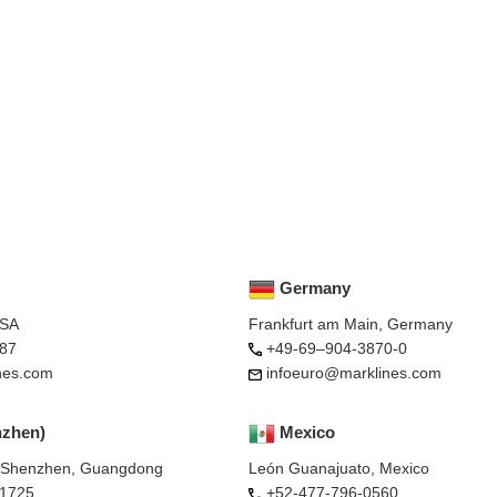
Germany
USA
Frankfurt am Main, Germany
87
+49-69–904-3870-0
nes.com
infoeuro@marklines.com
nzhen)
Mexico
, Shenzhen, Guangdong
León Guanajuato, Mexico
-1725
+52-477-796-0560