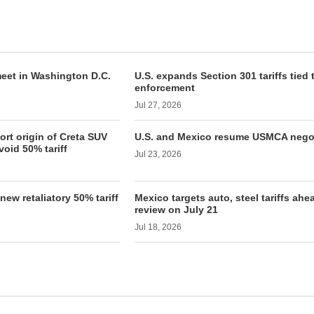
 meet in Washington D.C.
U.S. expands Section 301 tariffs tied 
enforcement
Jul 27, 2026
rt origin of Creta SUV
U.S. and Mexico resume USMCA nego
void 50% tariff
Jul 23, 2026
ew retaliatory 50% tariff
Mexico targets auto, steel tariffs ah
review on July 21
Jul 18, 2026