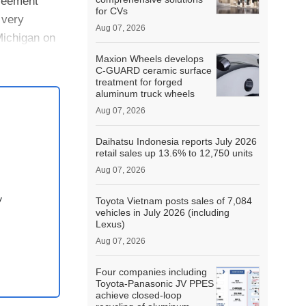
reement
for CVs
 very
Aug 07, 2026
Michigan on
Maxion Wheels develops
C-GUARD ceramic surface
treatment for forged
aluminum truck wheels
Aug 07, 2026
Daihatsu Indonesia reports July 2026
retail sales up 13.6% to 12,750 units
Aug 07, 2026
y
Toyota Vietnam posts sales of 7,084
vehicles in July 2026 (including
Lexus)
Aug 07, 2026
Four companies including
Toyota-Panasonic JV PPES
achieve closed-loop