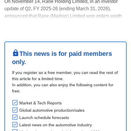
On November 14, Rane Holding Limited, in an investor
update of Q2, FY 2025-26 (ending March 31, 2026),
announced that Rane (Madras) Limited won orders worth
INR 2 billion primarily in the steering and linkages
business. Rane Steering Systems Private Limited has won
business worth INR 1.17 billion for EPS for the dome....
This news is for paid members
only.
If you register as a free member, you can read the rest of
this article for a limited time.
In addition, you can also enjoy the following content for
free:
Market & Tech Reports
Global automotive production/sales
Launch schedule forecasts
Latest news on the automotive industry