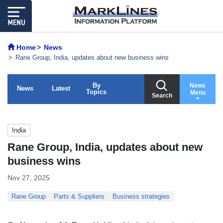
Home
News
Rane Group, India, updates about new business wins
By
News
News
Latest
Topics
Menu
Search
India
Rane Group, India, updates about new
business wins
Nov 27, 2025
Rane Group
Parts & Suppliers
Business strategies