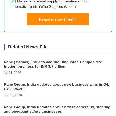
Market share and supply information of 300
automotive parts (Who Supplies Whom)
Register now (free)
Related News File
Rane (Madras), India to acquire Hindustan Composites'
friction business for INR 3.7 billion
Jul 01, 2026
Rane Group, India updates about new business wins in Q4,
FY 2025-26
Jun 11, 2026
Rane Group, India updates about orders across UV, steering
and occupant safety businesses