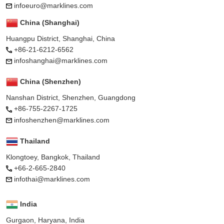
infoeuro@marklines.com
China (Shanghai)
Huangpu District, Shanghai, China
+86-21-6212-6562
infoshanghai@marklines.com
China (Shenzhen)
Nanshan District, Shenzhen, Guangdong
+86-755-2267-1725
infoshenzhen@marklines.com
Thailand
Klongtoey, Bangkok, Thailand
+66-2-665-2840
infothai@marklines.com
India
Gurgaon, Haryana, India