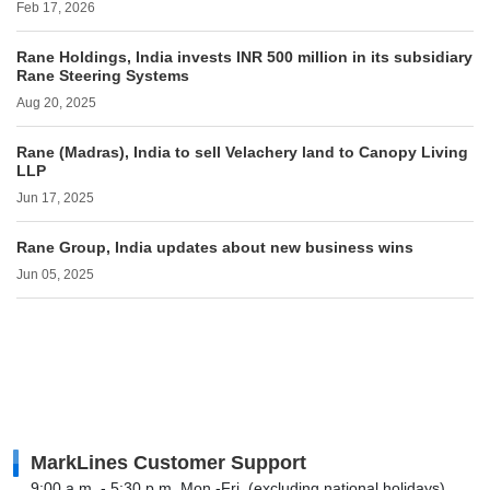
Feb 17, 2026
Rane Holdings, India invests INR 500 million in its subsidiary
Rane Steering Systems
Aug 20, 2025
Rane (Madras), India to sell Velachery land to Canopy Living
LLP
Jun 17, 2025
Rane Group, India updates about new business wins
Jun 05, 2025
MarkLines Customer Support
9:00 a.m. - 5:30 p.m. Mon.-Fri. (excluding national holidays)