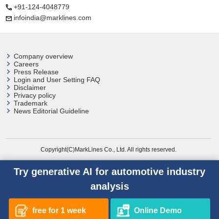
+91-124-4048779
infoindia@marklines.com
Company overview
Careers
Press Release
Login and User
Setting FAQ
Disclaimer
Privacy policy
Trademark
News Editorial Guideline
Copyright(C)MarkLines Co., Ltd. All rights reserved.
Try generative AI for automotive industry
analysis
free for 1 week
Online Demo