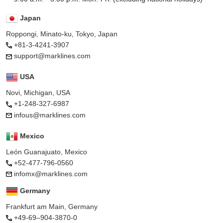
Japan
Roppongi, Minato-ku, Tokyo, Japan
+81-3-4241-3907
support@marklines.com
USA
Novi, Michigan, USA
+1-248-327-6987
infous@marklines.com
Mexico
León Guanajuato, Mexico
+52-477-796-0560
infomx@marklines.com
Germany
Frankfurt am Main, Germany
+49-69–904-3870-0