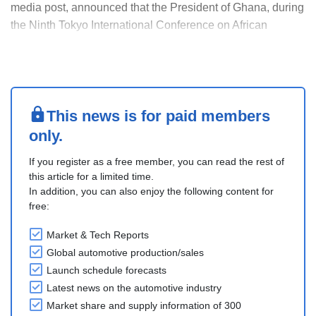
media post, announced that the President of Ghana, during
the Ninth Tokyo International Conference on African
Development (TICAD 9), signed an agreement with Toyota.
The company will expand its operations in Ghana and
make Ghana its West African hub.
Toyota Tsu....
This news is for paid members
only.
If you register as a free member, you can read the rest of
this article for a limited time.
In addition, you can also enjoy the following content for
free:
Market & Tech Reports
Global automotive production/sales
Launch schedule forecasts
Latest news on the automotive industry
Market share and supply information of 300