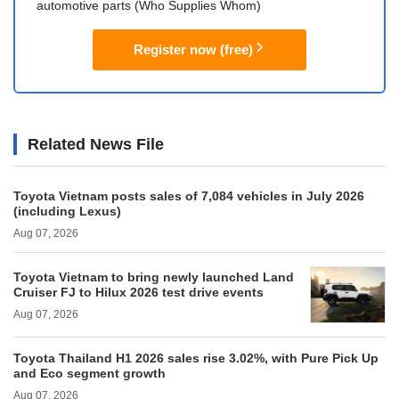
automotive parts (Who Supplies Whom)
Register now (free)
Related News File
Toyota Vietnam posts sales of 7,084 vehicles in July 2026
(including Lexus)
Aug 07, 2026
Toyota Vietnam to bring newly launched Land
Cruiser FJ to Hilux 2026 test drive events
Aug 07, 2026
Toyota Thailand H1 2026 sales rise 3.02%, with Pure Pick Up
and Eco segment growth
Aug 07, 2026