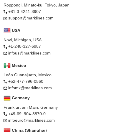
Roppongi, Minato-ku, Tokyo, Japan
+81-3-4241-3907
support@marklines.com
USA
Novi, Michigan, USA
+1-248-327-6987
infous@marklines.com
Mexico
León Guanajuato, Mexico
+52-477-796-0560
infomx@marklines.com
Germany
Frankfurt am Main, Germany
+49-69–904-3870-0
infoeuro@marklines.com
China (Shanghai)