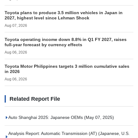
Toyota plans to produce 3.5 million vehicles in Japan in
2027, highest level since Lehman Shock
Aug 07, 2026
Toyota operating income down 8.8% in Q1 FY 2027, raises
full-year forecast by currency effects
Aug 06, 2026
Toyota Motor Philippines targets 3 million cumulative sales
in 2026
Aug 06, 2026
Related Report File
Auto Shanghai 2025: Japanese OEMs
(May 07, 2025)
Analysis Report: Automatic Transmission (AT) (Japanese, U.S.