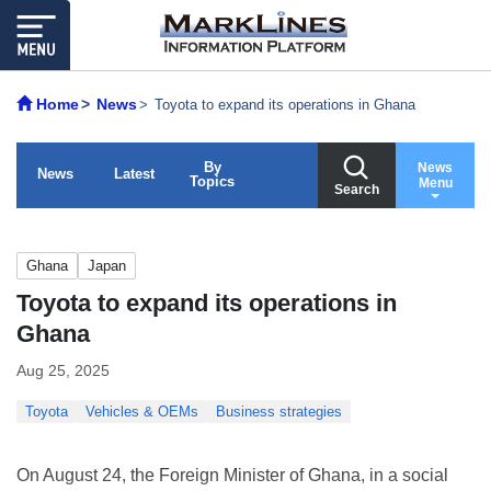
Home
News
Toyota to expand its operations in Ghana
By
News
News
Latest
Topics
Menu
Search
Ghana
Japan
Toyota to expand its operations in
Ghana
Aug 25, 2025
Toyota
Vehicles & OEMs
Business strategies
On August 24, the Foreign Minister of Ghana, in a social