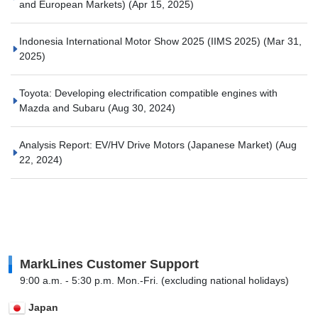
and European Markets)
(Apr 15, 2025)
Indonesia International Motor Show 2025 (IIMS 2025)
(Mar 31,
2025)
Toyota: Developing electrification compatible engines with
Mazda and Subaru
(Aug 30, 2024)
Analysis Report: EV/HV Drive Motors (Japanese Market)
(Aug
22, 2024)
MarkLines Customer Support
9:00 a.m. - 5:30 p.m. Mon.-Fri. (excluding national holidays)
Japan