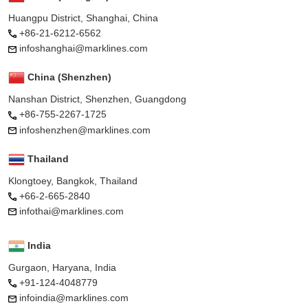
Huangpu District, Shanghai, China
+86-21-6212-6562
infoshanghai@marklines.com
China (Shenzhen)
Nanshan District, Shenzhen, Guangdong
+86-755-2267-1725
infoshenzhen@marklines.com
Thailand
Klongtoey, Bangkok, Thailand
+66-2-665-2840
infothai@marklines.com
India
Gurgaon, Haryana, India
+91-124-4048779
infoindia@marklines.com