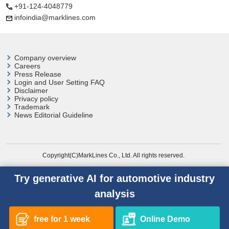
+91-124-4048779
infoindia@marklines.com
Company overview
Careers
Press Release
Login and User
Setting FAQ
Disclaimer
Privacy policy
Trademark
News Editorial Guideline
Copyright(C)MarkLines Co., Ltd. All rights reserved.
Try generative AI for automotive industry
analysis
free for 1 week
Online Demo