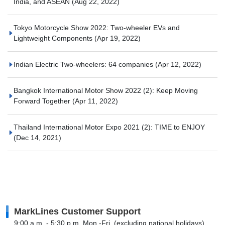
India, and ASEAN
(Aug 22, 2022)
Tokyo Motorcycle Show 2022: Two-wheeler EVs and
Lightweight Components
(Apr 19, 2022)
Indian Electric Two-wheelers: 64 companies
(Apr 12, 2022)
Bangkok International Motor Show 2022 (2): Keep Moving
Forward Together
(Apr 11, 2022)
Thailand International Motor Expo 2021 (2): TIME to ENJOY
(Dec 14, 2021)
MarkLines Customer Support
9:00 a.m. - 5:30 p.m. Mon.-Fri. (excluding national holidays)