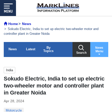
Home
News
Sokudo Electric, India to set up electric two-wheeler motor and
controller plant in Greater Noida
By
News
News
Latest
Topics
Menu
Search
India
Sokudo Electric, India to set up electric
two-wheeler motor and controller plant
in Greater Noida
Apr 28, 2024
Motorcycle