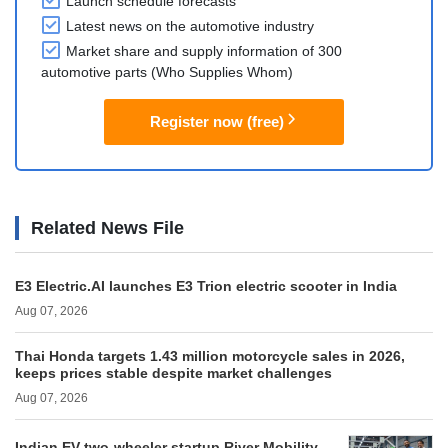
Launch schedule forecasts
Latest news on the automotive industry
Market share and supply information of 300
automotive parts (Who Supplies Whom)
Register now (free)
Related News File
E3 Electric.AI launches E3 Trion electric scooter in India
Aug 07, 2026
Thai Honda targets 1.43 million motorcycle sales in 2026,
keeps prices stable despite market challenges
Aug 07, 2026
Indian EV two-wheeler startup River Mobility