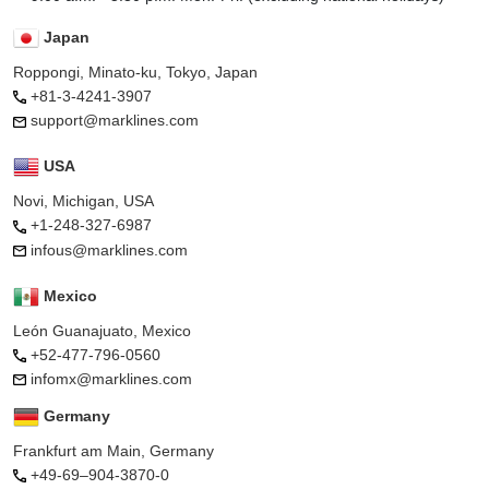
Japan
Roppongi, Minato-ku, Tokyo, Japan
+81-3-4241-3907
support@marklines.com
USA
Novi, Michigan, USA
+1-248-327-6987
infous@marklines.com
Mexico
León Guanajuato, Mexico
+52-477-796-0560
infomx@marklines.com
Germany
Frankfurt am Main, Germany
+49-69–904-3870-0