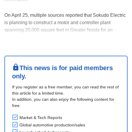
On April 25, multiple sources reported that Sokudo Electric
is planning to construct a motor and controller plant
spanning 20,000 square feet in Greater Noida for an
investment of INR 100 million. The plant will be operational
in 60 days and the facility will also incorporate R&D along
with rapid prototyping and test....
This news is for paid members
only.
If you register as a free member, you can read the rest of
this article for a limited time.
In addition, you can also enjoy the following content for
free:
Market & Tech Reports
Global automotive production/sales