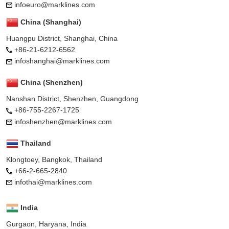
infoeuro@marklines.com
China (Shanghai)
Huangpu District, Shanghai, China
+86-21-6212-6562
infoshanghai@marklines.com
China (Shenzhen)
Nanshan District, Shenzhen, Guangdong
+86-755-2267-1725
infoshenzhen@marklines.com
Thailand
Klongtoey, Bangkok, Thailand
+66-2-665-2840
infothai@marklines.com
India
Gurgaon, Haryana, India