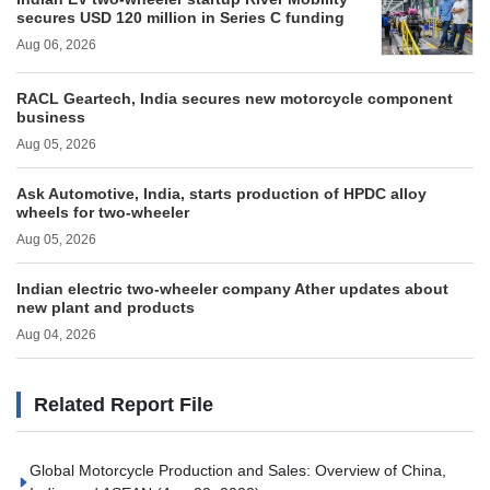
secures USD 120 million in Series C funding
Aug 06, 2026
RACL Geartech, India secures new motorcycle component
business
Aug 05, 2026
Ask Automotive, India, starts production of HPDC alloy
wheels for two-wheeler
Aug 05, 2026
Indian electric two-wheeler company Ather updates about
new plant and products
Aug 04, 2026
Related Report File
Global Motorcycle Production and Sales: Overview of China,