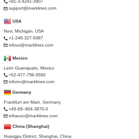
+81-3-4241-3907
support@marklines.com
USA
Novi, Michigan, USA
+1-248-327-6987
infous@marklines.com
Mexico
León Guanajuato, Mexico
+52-477-796-0560
infomx@marklines.com
Germany
Frankfurt am Main, Germany
+49-69–904-3870-0
infoeuro@marklines.com
China (Shanghai)
Huangpu District, Shanghai, China