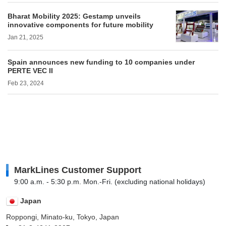
Bharat Mobility 2025: Gestamp unveils
innovative components for future mobility
Jan 21, 2025
Spain announces new funding to 10 companies under
PERTE VEC II
Feb 23, 2024
MarkLines Customer Support
9:00 a.m. - 5:30 p.m. Mon.-Fri. (excluding national holidays)
Japan
Roppongi, Minato-ku, Tokyo, Japan