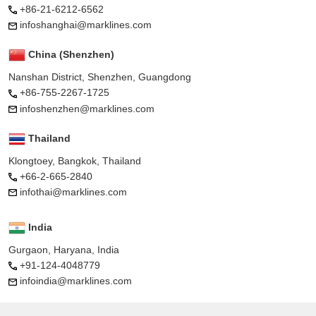
+86-21-6212-6562
infoshanghai@marklines.com
China (Shenzhen)
Nanshan District, Shenzhen, Guangdong
+86-755-2267-1725
infoshenzhen@marklines.com
Thailand
Klongtoey, Bangkok, Thailand
+66-2-665-2840
infothai@marklines.com
India
Gurgaon, Haryana, India
+91-124-4048779
infoindia@marklines.com