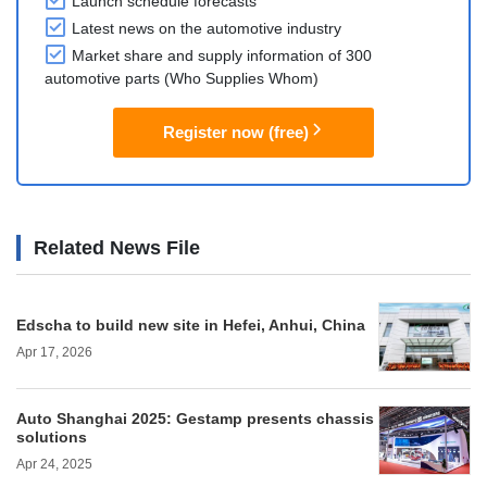
Launch schedule forecasts
Latest news on the automotive industry
Market share and supply information of 300
automotive parts (Who Supplies Whom)
Register now (free)
Related News File
Edscha to build new site in Hefei, Anhui, China
Apr 17, 2026
Auto Shanghai 2025: Gestamp presents chassis
solutions
Apr 24, 2025