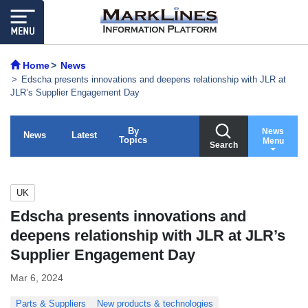
Home
News
Edscha presents innovations and deepens relationship with JLR at
JLR’s Supplier Engagement Day
By
News
News
Latest
Topics
Menu
Search
UK
Edscha presents innovations and
deepens relationship with JLR at JLR’s
Supplier Engagement Day
Mar 6, 2024
Parts & Suppliers
New products & technologies