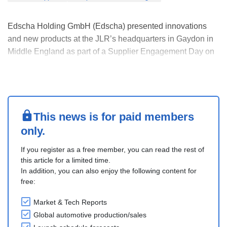
Edscha Holding GmbH (Edscha) presented innovations
and new products at the JLR’s headquarters in Gaydon in
Middle England as part of a Supplier Engagement Day on
February 28, 2024.
It displayed a fully functional demonstrator of its Active
Frunk, the Edscha Power Door, and various body
component samples.
This partici....
This news is for paid members
only.
If you register as a free member, you can read the rest of
this article for a limited time.
In addition, you can also enjoy the following content for
free:
Market & Tech Reports
Global automotive production/sales