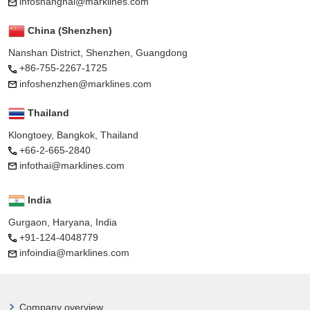
infoshanghai@marklines.com
China (Shenzhen)
Nanshan District, Shenzhen, Guangdong
+86-755-2267-1725
infoshenzhen@marklines.com
Thailand
Klongtoey, Bangkok, Thailand
+66-2-665-2840
infothai@marklines.com
India
Gurgaon, Haryana, India
+91-124-4048779
infoindia@marklines.com
Company overview