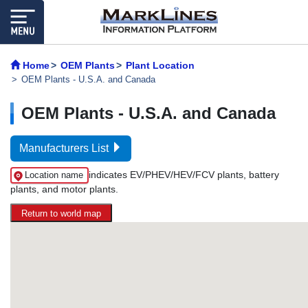
Home
OEM Plants
Plant Location
OEM Plants - U.S.A. and Canada
OEM Plants - U.S.A. and Canada
Manufacturers List
indicates EV/PHEV/HEV/FCV plants, battery
Location name
plants, and motor plants.