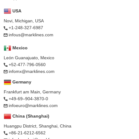
USA
Novi, Michigan, USA
+1-248-327-6987
infous@marklines.com
Mexico
León Guanajuato, Mexico
+52-477-796-0560
infomx@marklines.com
Germany
Frankfurt am Main, Germany
+49-69–904-3870-0
infoeuro@marklines.com
China (Shanghai)
Huangpu District, Shanghai, China
+86-21-6212-6562