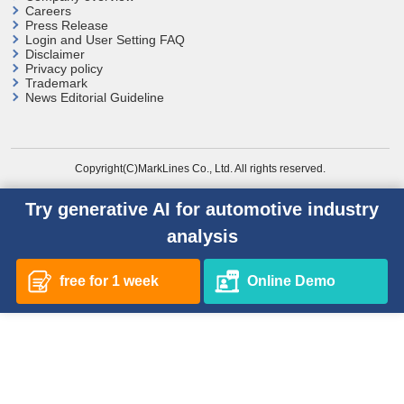
Careers
Press Release
Login and User
Setting FAQ
Disclaimer
Privacy policy
Trademark
News Editorial Guideline
Copyright(C)MarkLines Co., Ltd. All rights reserved.
Try generative AI for automotive industry
analysis
free for 1 week
Online Demo