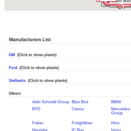
Giant Mot
Volvo Bus
Ford
Isuzu
Stellantis
Stellantis
GM
Aud
Daimler Tru
VW
Nissan
Manufacturers List
GM
(Click to show plants)
Ford
(Click to show plants)
Stellantis
(Click to show plants)
Others
Aebi Schmidt Group
Blue Bird
BMW
BYD
Canoo
Mercedes
Group
Fisker
Freightliner
Hino
Hyundai
IC Bus
Isuzu