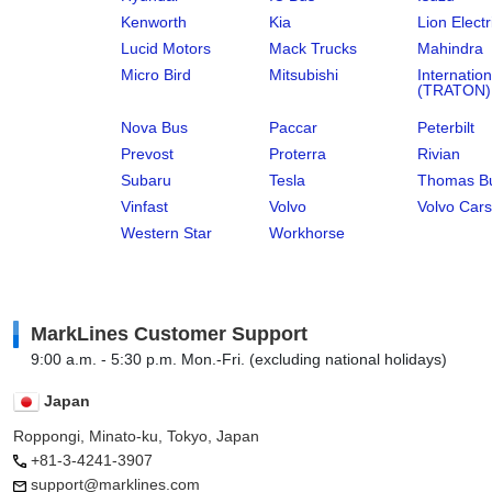
Kenworth
Kia
Lion Electr
Lucid Motors
Mack Trucks
Mahindra
Micro Bird
Mitsubishi
Internation
(TRATON)
Nova Bus
Paccar
Peterbilt
Prevost
Proterra
Rivian
Subaru
Tesla
Thomas Bu
Vinfast
Volvo
Volvo Cars
Western Star
Workhorse
MarkLines Customer Support
9:00 a.m. - 5:30 p.m. Mon.-Fri. (excluding national holidays)
Japan
Roppongi, Minato-ku, Tokyo, Japan
+81-3-4241-3907
support@marklines.com