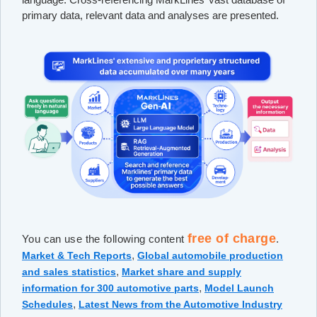
primary data, relevant data and analyses are presented.
free of charge
You can use the following content
.
,
Market & Tech Reports
Global automobile production
,
and sales statistics
Market share and supply
,
information for 300 automotive parts
Model Launch
,
Schedules
Latest News from the Automotive Industry