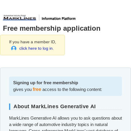
Free membership application
If you have a member ID,
click here to log in.
Signing up for free membership
gives you
free
access to the following content:
About MarkLines Generative AI
MarkLines Generative AI allows you to ask questions about
a wide range of automotive industry topics in natural
language. Cross-referencing MarkLines’ vast database of