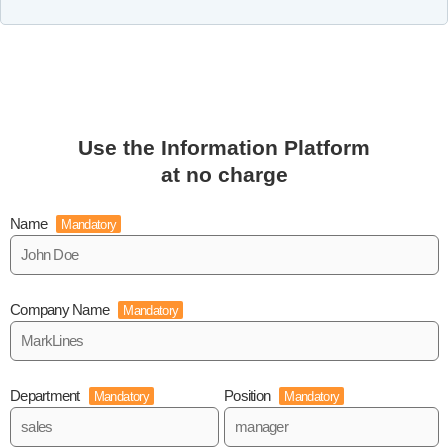
Use the Information Platform
at no charge
Name
Mandatory
Company Name
Mandatory
Department
Position
Mandatory
Mandatory