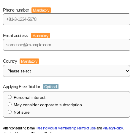
Phone number
Mandatory
Email address
Mandatory
Country
Mandatory
Applying Free Trial for
Optional
Personal interest
May consider corporate subscription
Not sure
After consenting to the
Free Individual Membership Terms of Use
and
Privacy Policy
,