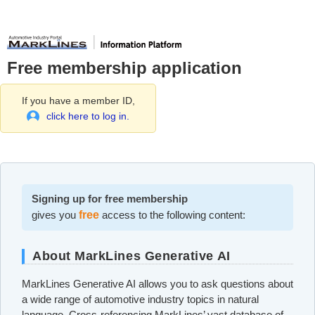
Free membership application
If you have a member ID,
click here to log in.
Signing up for free membership
gives you
free
access to the following content:
About MarkLines Generative AI
MarkLines Generative AI allows you to ask questions about
a wide range of automotive industry topics in natural
language. Cross-referencing MarkLines’ vast database of