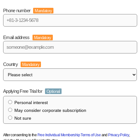
Phone number
Mandatory
Email address
Mandatory
Country
Mandatory
Applying Free Trial for
Optional
Personal interest
May consider corporate subscription
Not sure
After consenting to the
Free Individual Membership Terms of Use
and
Privacy Policy
,