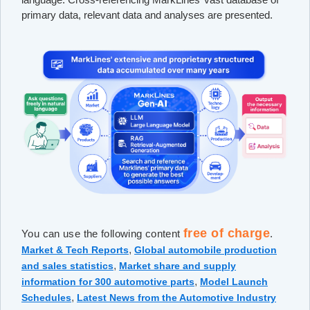
primary data, relevant data and analyses are presented.
free of charge
You can use the following content
.
,
Market & Tech Reports
Global automobile production
,
and sales statistics
Market share and supply
,
information for 300 automotive parts
Model Launch
,
Schedules
Latest News from the Automotive Industry