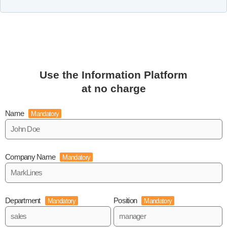
Use the Information Platform
at no charge
Name
Mandatory
Company Name
Mandatory
Department
Position
Mandatory
Mandatory