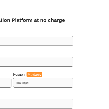
tion Platform
at no charge
Position
Mandatory