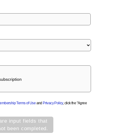
ubscription
Membership Terms of Use
and
Privacy Policy
, click the "Agree