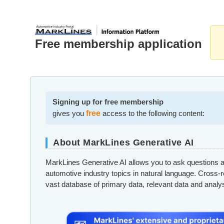
Free membership application
Signing up for free membership
gives you
free
access to the following content:
About MarkLines Generative AI
MarkLines Generative AI allows you to ask questions a
automotive industry topics in natural language. Cross-
vast database of primary data, relevant data and analy