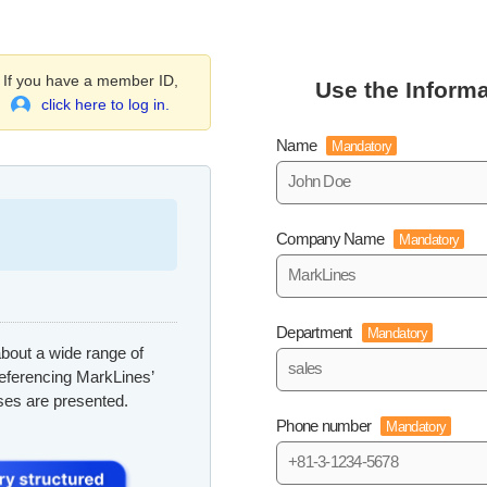
If you have a member ID,
Use the Informa
click here to log in.
Name
Mandatory
Company Name
Mandatory
Department
Mandatory
bout a wide range of
referencing MarkLines’
ses are presented.
Phone number
Mandatory