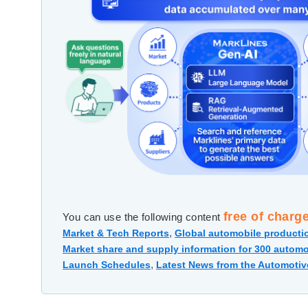
free of charg
You can use the following content
,
Market & Tech Reports
Global automobile productio
Market share and supply information for 300 automo
,
Launch Schedules
Latest News from the Automotiv