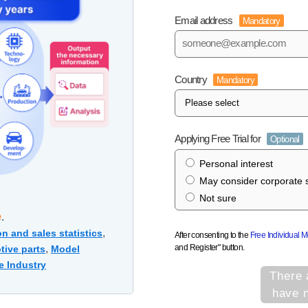
Email address
Mandatory
Country
Mandatory
Applying Free Trial for
Optional
Personal interest
May consider corporate s
Not sure
e
.
,
n and sales statistics
After consenting to the
Free Individual 
and Register" button.
,
tive parts
Model
e Industry