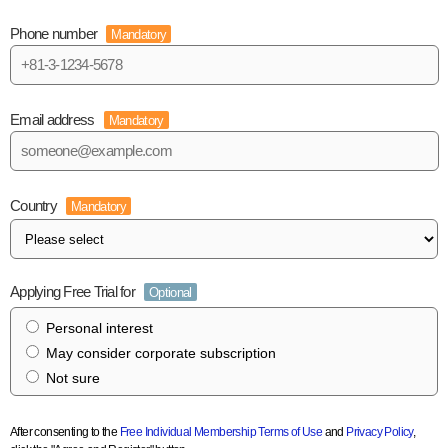
Phone number
Mandatory
Email address
Mandatory
Country
Mandatory
Applying Free Trial for
Optional
Personal interest
May consider corporate subscription
Not sure
After consenting to the
Free Individual Membership Terms of Use
and
Privacy Policy
,