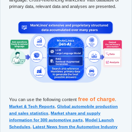
primary data, relevant data and analyses are presented.
free of charge
You can use the following content
.
,
Market & Tech Reports
Global automobile production
,
and sales statistics
Market share and supply
,
information for 300 automotive parts
Model Launch
,
Schedules
Latest News from the Automotive Industry