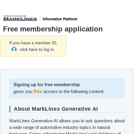
Free membership application
If you have a member ID,
click here to log in.
Signing up for free membership
gives you
free
access to the following content:
About MarkLines Generative AI
MarkLines Generative AI allows you to ask questions about
a wide range of automotive industry topics in natural
language. Cross-referencing MarkLines’ vast database of