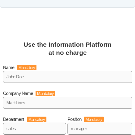
Use the Information Platform
at no charge
Name
Mandatory
Company Name
Mandatory
Department
Position
Mandatory
Mandatory