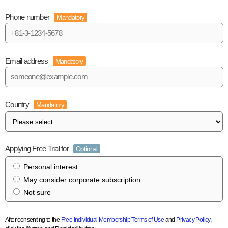
Phone number
Mandatory
Email address
Mandatory
Country
Mandatory
Applying Free Trial for
Optional
Personal interest
May consider corporate subscription
Not sure
After consenting to the
Free Individual Membership Terms of Use
and
Privacy Policy
,