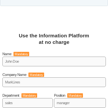
Use the Information Platform
at no charge
Name
Mandatory
Company Name
Mandatory
Department
Position
Mandatory
Mandatory