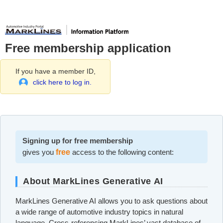
Free membership application
If you have a member ID,
click here to log in.
Signing up for free membership
gives you
free
access to the following content:
About MarkLines Generative AI
MarkLines Generative AI allows you to ask questions about
a wide range of automotive industry topics in natural
language. Cross-referencing MarkLines’ vast database of