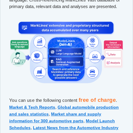
primary data, relevant data and analyses are presented.
free of charge
You can use the following content
.
,
Market & Tech Reports
Global automobile production
,
and sales statistics
Market share and supply
,
information for 300 automotive parts
Model Launch
,
Schedules
Latest News from the Automotive Industry