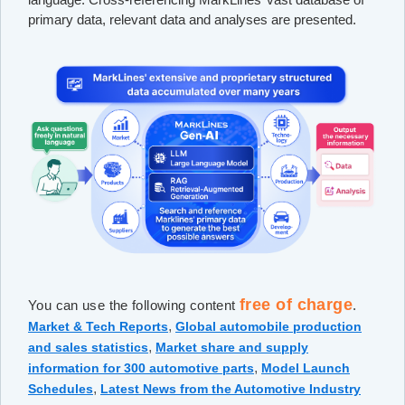
primary data, relevant data and analyses are presented.
free of charge
You can use the following content
.
,
Market & Tech Reports
Global automobile production
,
and sales statistics
Market share and supply
,
information for 300 automotive parts
Model Launch
,
Schedules
Latest News from the Automotive Industry