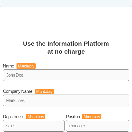
Use the Information Platform
at no charge
Name
Mandatory
Company Name
Mandatory
Department
Position
Mandatory
Mandatory