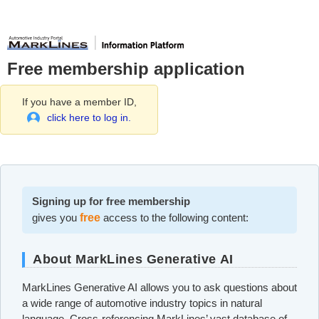
Free membership application
If you have a member ID,
click here to log in.
Signing up for free membership
gives you
free
access to the following content:
About MarkLines Generative AI
MarkLines Generative AI allows you to ask questions about
a wide range of automotive industry topics in natural
language. Cross-referencing MarkLines’ vast database of