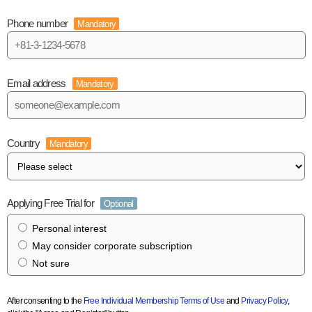
Phone number
Mandatory
Email address
Mandatory
Country
Mandatory
Applying Free Trial for
Optional
Personal interest
May consider corporate subscription
Not sure
After consenting to the
Free Individual Membership Terms of Use
and
Privacy Policy
,