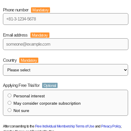
Phone number
Mandatory
Email address
Mandatory
Country
Mandatory
Applying Free Trial for
Optional
Personal interest
May consider corporate subscription
Not sure
After consenting to the
Free Individual Membership Terms of Use
and
Privacy Policy
,