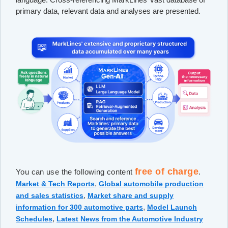
primary data, relevant data and analyses are presented.
free of charge
You can use the following content
.
,
Market & Tech Reports
Global automobile production
,
and sales statistics
Market share and supply
,
information for 300 automotive parts
Model Launch
,
Schedules
Latest News from the Automotive Industry