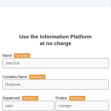
Use the Information Platform
at no charge
Name
Mandatory
Company Name
Mandatory
Department
Position
Mandatory
Mandatory