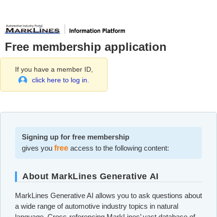
Free membership application
If you have a member ID,
click here to log in.
Signing up for free membership
gives you
free
access to the following content:
About MarkLines Generative AI
MarkLines Generative AI allows you to ask questions about
a wide range of automotive industry topics in natural
language. Cross-referencing MarkLines’ vast database of