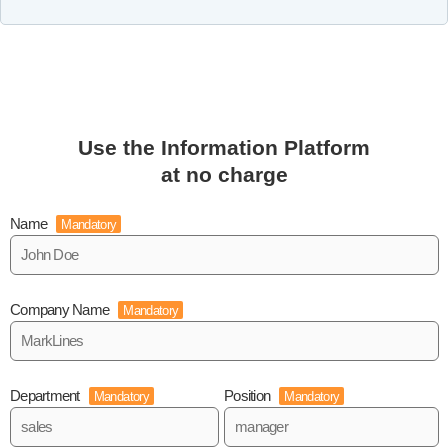
Use the Information Platform
at no charge
Name
Mandatory
Company Name
Mandatory
Department
Position
Mandatory
Mandatory