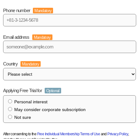
Phone number
Mandatory
Email address
Mandatory
Country
Mandatory
Applying Free Trial for
Optional
Personal interest
May consider corporate subscription
Not sure
After consenting to the
Free Individual Membership Terms of Use
and
Privacy Policy
,