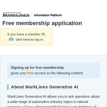
Free membership application
If you have a member ID,
click here to log in.
Signing up for free membership
gives you
free
access to the following content:
About MarkLines Generative AI
MarkLines Generative AI allows you to ask questions about
a wide range of automotive industry topics in natural
language. Cross-referencing MarkLines’ vast database of