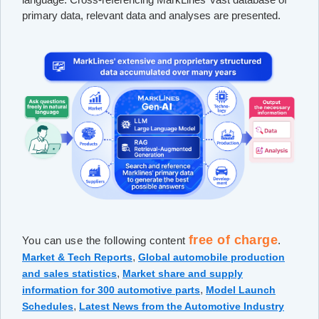
primary data, relevant data and analyses are presented.
free of charge
You can use the following content
.
,
Market & Tech Reports
Global automobile production
,
and sales statistics
Market share and supply
,
information for 300 automotive parts
Model Launch
,
Schedules
Latest News from the Automotive Industry