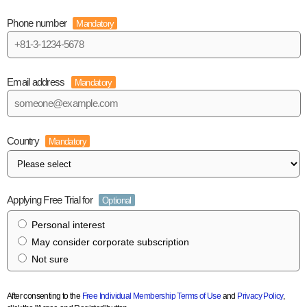
Phone number
Mandatory
Email address
Mandatory
Country
Mandatory
Applying Free Trial for
Optional
Personal interest
May consider corporate subscription
Not sure
After consenting to the
Free Individual Membership Terms of Use
and
Privacy Policy
,