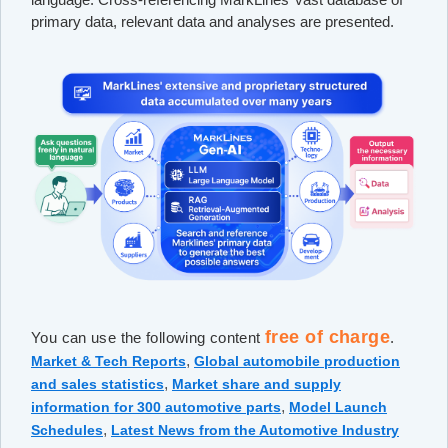
primary data, relevant data and analyses are presented.
free of charge
You can use the following content
.
,
Market & Tech Reports
Global automobile production
,
and sales statistics
Market share and supply
,
information for 300 automotive parts
Model Launch
,
Schedules
Latest News from the Automotive Industry