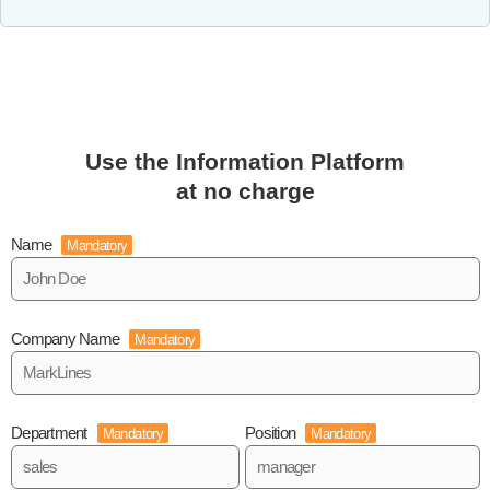
Use the Information Platform
at no charge
Name
Mandatory
Company Name
Mandatory
Department
Position
Mandatory
Mandatory