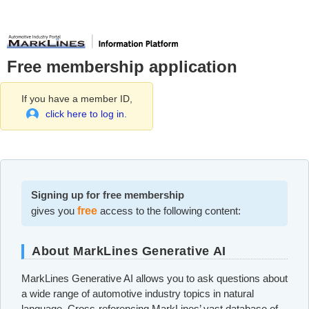
Free membership application
If you have a member ID,
click here to log in.
Signing up for free membership
gives you
free
access to the following content:
About MarkLines Generative AI
MarkLines Generative AI allows you to ask questions about
a wide range of automotive industry topics in natural
language. Cross-referencing MarkLines’ vast database of