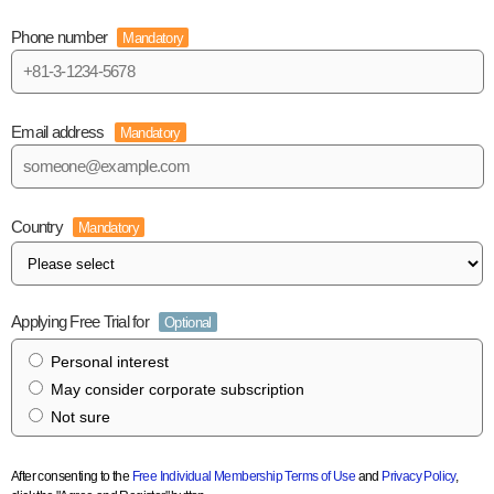
Phone number
Mandatory
Email address
Mandatory
Country
Mandatory
Applying Free Trial for
Optional
Personal interest
May consider corporate subscription
Not sure
After consenting to the
Free Individual Membership Terms of Use
and
Privacy Policy
,