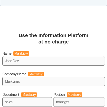
Use the Information Platform
at no charge
Name
Mandatory
Company Name
Mandatory
Department
Position
Mandatory
Mandatory