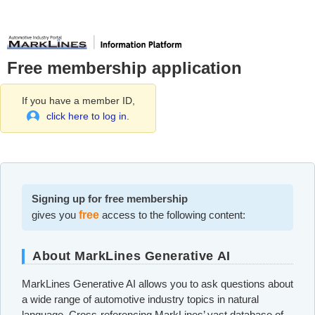
Free membership application
If you have a member ID,
click here to log in.
Signing up for free membership
gives you
free
access to the following content:
About MarkLines Generative AI
MarkLines Generative AI allows you to ask questions about
a wide range of automotive industry topics in natural
language. Cross-referencing MarkLines’ vast database of