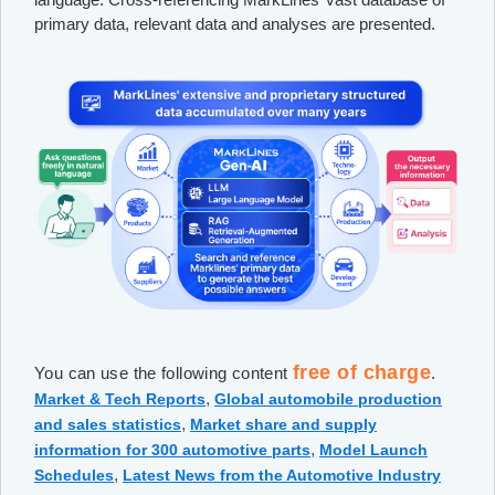
primary data, relevant data and analyses are presented.
free of charge
You can use the following content
.
,
Market & Tech Reports
Global automobile production
,
and sales statistics
Market share and supply
,
information for 300 automotive parts
Model Launch
,
Schedules
Latest News from the Automotive Industry