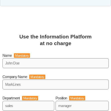
Use the Information Platform
at no charge
Name
Mandatory
Company Name
Mandatory
Department
Position
Mandatory
Mandatory