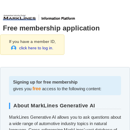
Free membership application
If you have a member ID,
click here to log in.
Signing up for free membership
gives you
free
access to the following content:
About MarkLines Generative AI
MarkLines Generative AI allows you to ask questions about
a wide range of automotive industry topics in natural
language. Cross-referencing MarkLines’ vast database of