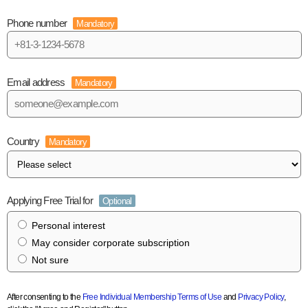
Phone number
Mandatory
Email address
Mandatory
Country
Mandatory
Applying Free Trial for
Optional
Personal interest
May consider corporate subscription
Not sure
After consenting to the
Free Individual Membership Terms of Use
and
Privacy Policy
,