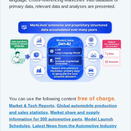
primary data, relevant data and analyses are presented.
free of charge
You can use the following content
.
,
Market & Tech Reports
Global automobile production
,
and sales statistics
Market share and supply
,
information for 300 automotive parts
Model Launch
,
Schedules
Latest News from the Automotive Industry