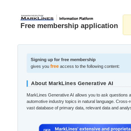
Free membership application
Signing up for free membership
gives you
free
access to the following content:
About MarkLines Generative AI
MarkLines Generative AI allows you to ask questions a
automotive industry topics in natural language. Cross-
vast database of primary data, relevant data and analy