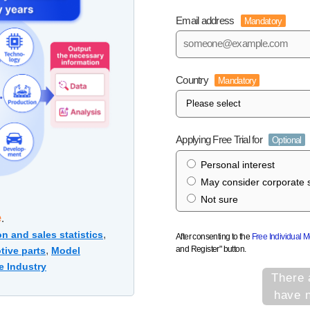
Email address
Mandatory
Country
Mandatory
Applying Free Trial for
Optional
Personal interest
May consider corporate s
Not sure
e
.
,
n and sales statistics
After consenting to the
Free Individual 
and Register" button.
,
tive parts
Model
e Industry