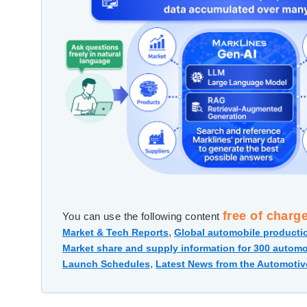
free of charg
You can use the following content
,
Market & Tech Reports
Global automobile productio
Market share and supply information for 300 automo
,
Launch Schedules
Latest News from the Automotiv