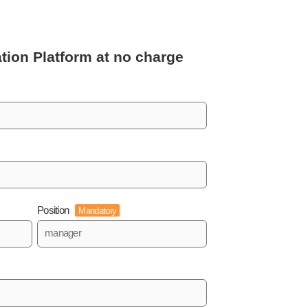
tion Platform
at no charge
Position
Mandatory