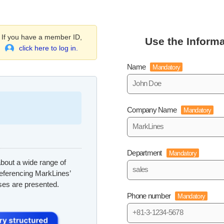
If you have a member ID,
Use the Informa
click here to log in.
Name
Mandatory
Company Name
Mandatory
Department
Mandatory
bout a wide range of
referencing MarkLines’
ses are presented.
Phone number
Mandatory