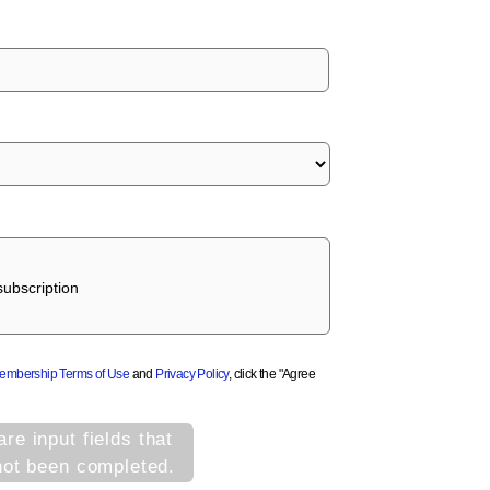
ubscription
Membership Terms of Use
and
Privacy Policy
, click the "Agree