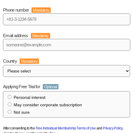
Phone number
Mandatory
Email address
Mandatory
Country
Mandatory
Applying Free Trial for
Optional
Personal interest
May consider corporate subscription
Not sure
After consenting to the
Free Individual Membership Terms of Use
and
Privacy Policy
,