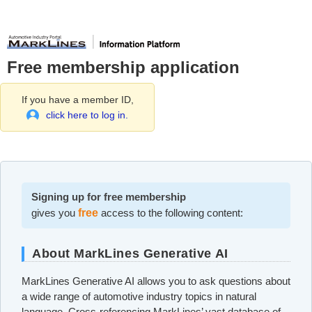
Free membership application
If you have a member ID,
click here to log in.
Signing up for free membership
gives you
free
access to the following content:
About MarkLines Generative AI
MarkLines Generative AI allows you to ask questions about
a wide range of automotive industry topics in natural
language. Cross-referencing MarkLines’ vast database of