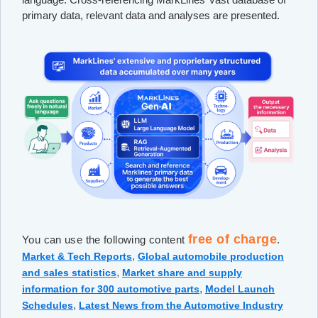
primary data, relevant data and analyses are presented.
free of charge
You can use the following content
.
,
Market & Tech Reports
Global automobile production
,
and sales statistics
Market share and supply
,
information for 300 automotive parts
Model Launch
,
Schedules
Latest News from the Automotive Industry