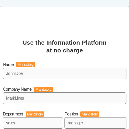
Use the Information Platform
at no charge
Name
Mandatory
Company Name
Mandatory
Department
Position
Mandatory
Mandatory