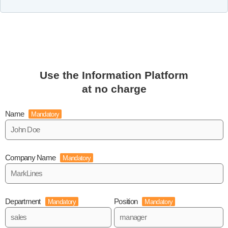
Use the Information Platform
at no charge
Name
Mandatory
Company Name
Mandatory
Department
Position
Mandatory
Mandatory