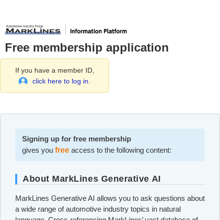
Free membership application
If you have a member ID,
click here to log in.
Signing up for free membership
gives you
free
access to the following content:
About MarkLines Generative AI
MarkLines Generative AI allows you to ask questions about
a wide range of automotive industry topics in natural
language. Cross-referencing MarkLines’ vast database of