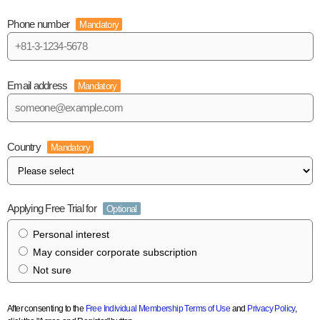
Phone number
Mandatory
Email address
Mandatory
Country
Mandatory
Applying Free Trial for
Optional
Personal interest
May consider corporate subscription
Not sure
After consenting to the
Free Individual Membership Terms of Use
and
Privacy Policy
,