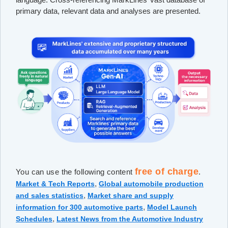
primary data, relevant data and analyses are presented.
free of charge
You can use the following content
.
,
Market & Tech Reports
Global automobile production
,
and sales statistics
Market share and supply
,
information for 300 automotive parts
Model Launch
,
Schedules
Latest News from the Automotive Industry