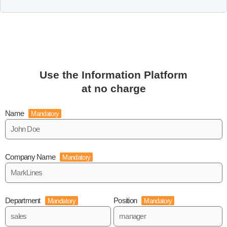
Use the Information Platform
at no charge
Name
Mandatory
Company Name
Mandatory
Department
Position
Mandatory
Mandatory