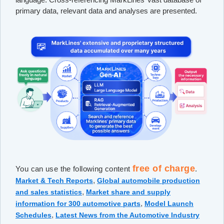
primary data, relevant data and analyses are presented.
free of charge
You can use the following content
.
,
Market & Tech Reports
Global automobile production
,
and sales statistics
Market share and supply
,
information for 300 automotive parts
Model Launch
,
Schedules
Latest News from the Automotive Industry