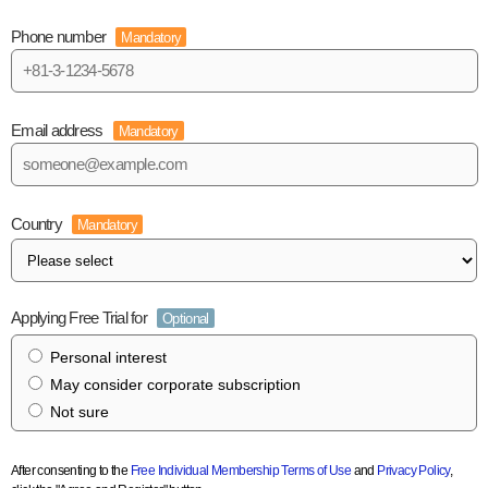
Phone number
Mandatory
Email address
Mandatory
Country
Mandatory
Applying Free Trial for
Optional
Personal interest
May consider corporate subscription
Not sure
After consenting to the
Free Individual Membership Terms of Use
and
Privacy Policy
,