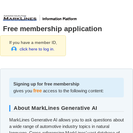
Free membership application
If you have a member ID,
click here to log in.
Signing up for free membership
gives you
free
access to the following content:
About MarkLines Generative AI
MarkLines Generative AI allows you to ask questions about
a wide range of automotive industry topics in natural
language. Cross-referencing MarkLines’ vast database of