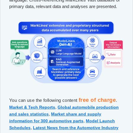
primary data, relevant data and analyses are presented.
free of charge
You can use the following content
.
,
Market & Tech Reports
Global automobile production
,
and sales statistics
Market share and supply
,
information for 300 automotive parts
Model Launch
,
Schedules
Latest News from the Automotive Industry