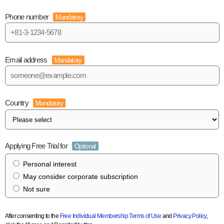
Phone number
Mandatory
Email address
Mandatory
Country
Mandatory
Applying Free Trial for
Optional
Personal interest
May consider corporate subscription
Not sure
After consenting to the
Free Individual Membership Terms of Use
and
Privacy Policy
,