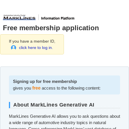
Free membership application
If you have a member ID,
click here to log in.
Signing up for free membership
gives you
free
access to the following content:
About MarkLines Generative AI
MarkLines Generative AI allows you to ask questions about
a wide range of automotive industry topics in natural
language. Cross-referencing MarkLines’ vast database of