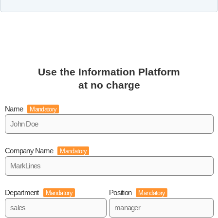
Use the Information Platform
at no charge
Name
Mandatory
Company Name
Mandatory
Department
Position
Mandatory
Mandatory