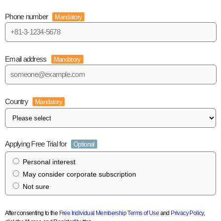
Phone number
Mandatory
Email address
Mandatory
Country
Mandatory
Applying Free Trial for
Optional
Personal interest
May consider corporate subscription
Not sure
After consenting to the
Free Individual Membership Terms of Use
and
Privacy Policy
,