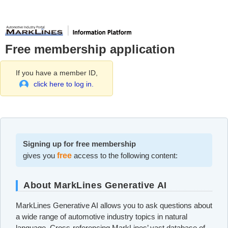
Free membership application
If you have a member ID,
click here to log in.
Signing up for free membership
gives you
free
access to the following content:
About MarkLines Generative AI
MarkLines Generative AI allows you to ask questions about
a wide range of automotive industry topics in natural
language. Cross-referencing MarkLines’ vast database of