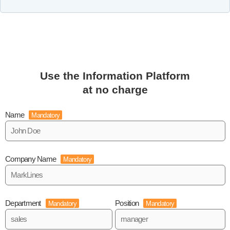
Use the Information Platform
at no charge
Name
Mandatory
Company Name
Mandatory
Department
Position
Mandatory
Mandatory