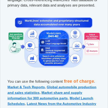
primary data, relevant data and analyses are presented.
free of charge
You can use the following content
.
,
Market & Tech Reports
Global automobile production
,
and sales statistics
Market share and supply
,
information for 300 automotive parts
Model Launch
,
Schedules
Latest News from the Automotive Industry