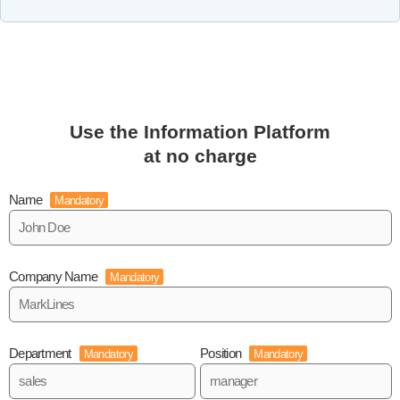
Use the Information Platform
at no charge
Name
Mandatory
Company Name
Mandatory
Department
Position
Mandatory
Mandatory