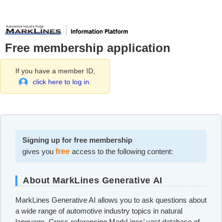
Free membership application
If you have a member ID,
click here to log in.
Signing up for free membership
gives you
free
access to the following content:
About MarkLines Generative AI
MarkLines Generative AI allows you to ask questions about
a wide range of automotive industry topics in natural
language. Cross-referencing MarkLines’ vast database of