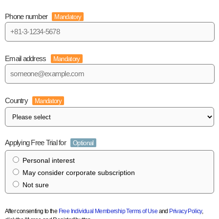
Phone number
Mandatory
Email address
Mandatory
Country
Mandatory
Applying Free Trial for
Optional
Personal interest
May consider corporate subscription
Not sure
After consenting to the
Free Individual Membership Terms of Use
and
Privacy Policy
,