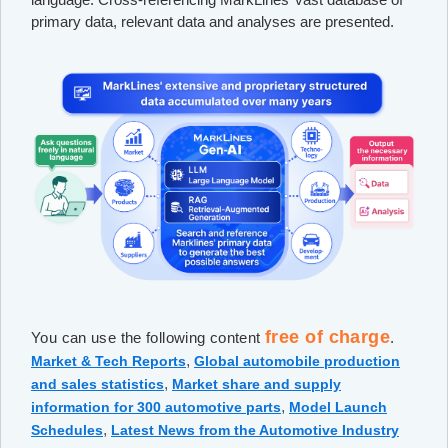
primary data, relevant data and analyses are presented.
free of charge
You can use the following content
.
,
Market & Tech Reports
Global automobile production
,
and sales statistics
Market share and supply
,
information for 300 automotive parts
Model Launch
,
Schedules
Latest News from the Automotive Industry