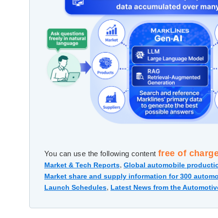
free of charg
You can use the following content
,
Market & Tech Reports
Global automobile productio
Market share and supply information for 300 automo
,
Launch Schedules
Latest News from the Automotiv