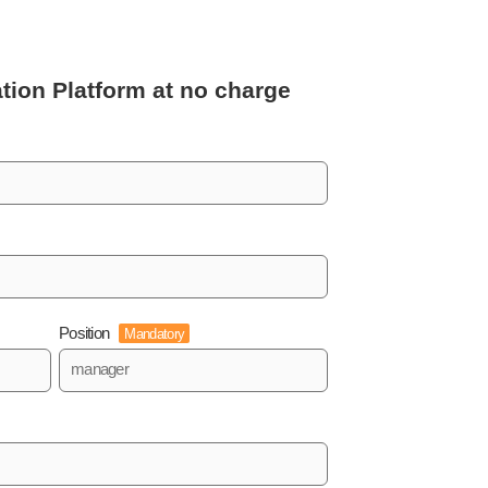
tion Platform
at no charge
Position
Mandatory