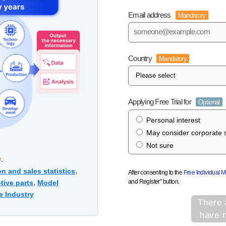
Email address
Mandatory
Country
Mandatory
Applying Free Trial for
Optional
Personal interest
May consider corporate s
Not sure
e
.
,
n and sales statistics
After consenting to the
Free Individual 
and Register" button.
,
tive parts
Model
e Industry