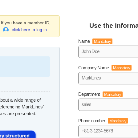
If you have a member ID,
Use the Informa
click here to log in.
Name
Mandatory
Company Name
Mandatory
Department
Mandatory
bout a wide range of
referencing MarkLines’
ses are presented.
Phone number
Mandatory