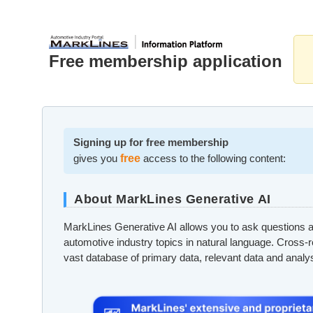
Free membership application
Signing up for free membership
gives you
free
access to the following content:
About MarkLines Generative AI
MarkLines Generative AI allows you to ask questions a
automotive industry topics in natural language. Cross-
vast database of primary data, relevant data and analy