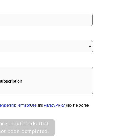
ubscription
Membership Terms of Use
and
Privacy Policy
, click the "Agree