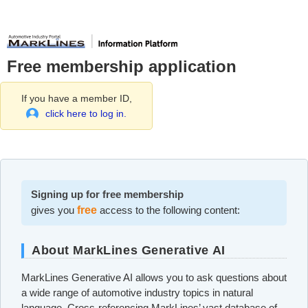
Free membership application
If you have a member ID,
click here to log in.
Signing up for free membership
gives you
free
access to the following content:
About MarkLines Generative AI
MarkLines Generative AI allows you to ask questions about
a wide range of automotive industry topics in natural
language. Cross-referencing MarkLines’ vast database of