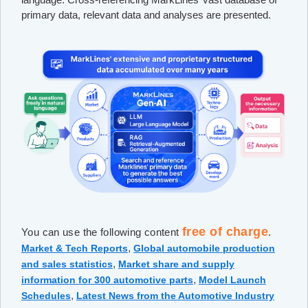
primary data, relevant data and analyses are presented.
free of charge
You can use the following content
.
,
Market & Tech Reports
Global automobile production
,
and sales statistics
Market share and supply
,
information for 300 automotive parts
Model Launch
,
Schedules
Latest News from the Automotive Industry