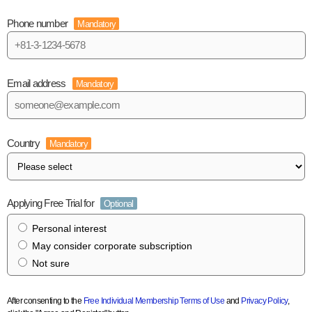
Phone number
Mandatory
Email address
Mandatory
Country
Mandatory
Applying Free Trial for
Optional
Personal interest
May consider corporate subscription
Not sure
After consenting to the
Free Individual Membership Terms of Use
and
Privacy Policy
,