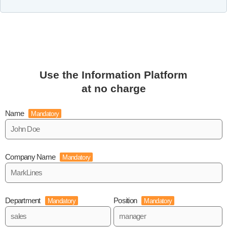
Use the Information Platform
at no charge
Name
Mandatory
Company Name
Mandatory
Department
Position
Mandatory
Mandatory