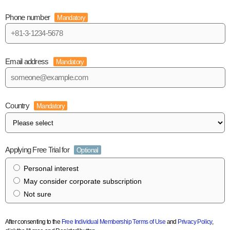
Phone number
Mandatory
Email address
Mandatory
Country
Mandatory
Applying Free Trial for
Optional
Personal interest
May consider corporate subscription
Not sure
After consenting to the
Free Individual Membership Terms of Use
and
Privacy Policy
,