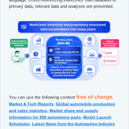
primary data, relevant data and analyses are presented.
free of charge
You can use the following content
.
,
Market & Tech Reports
Global automobile production
,
and sales statistics
Market share and supply
,
information for 300 automotive parts
Model Launch
,
Schedules
Latest News from the Automotive Industry