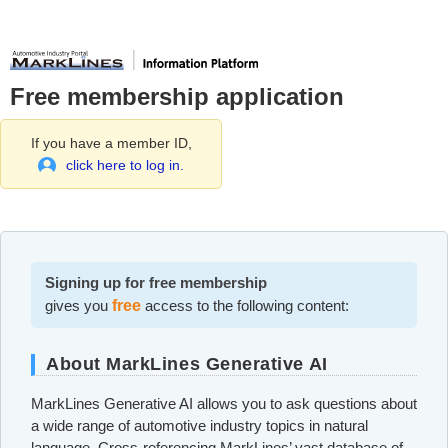
Free membership application
If you have a member ID,
click here to log in.
Signing up for free membership
gives you
free
access to the following content:
About MarkLines Generative AI
MarkLines Generative AI allows you to ask questions about
a wide range of automotive industry topics in natural
language. Cross-referencing MarkLines’ vast database of