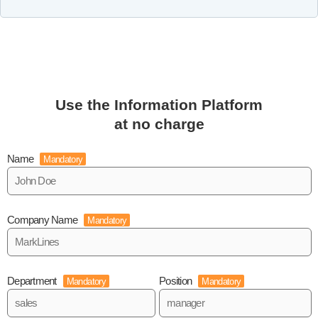
Use the Information Platform
at no charge
Name
Mandatory
Company Name
Mandatory
Department
Position
Mandatory
Mandatory