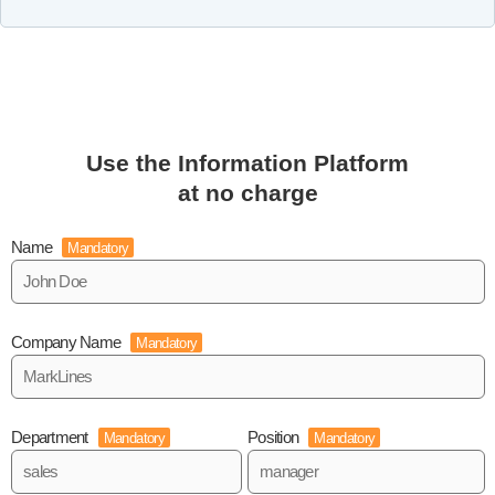
Use the Information Platform
at no charge
Name
Mandatory
Company Name
Mandatory
Department
Position
Mandatory
Mandatory