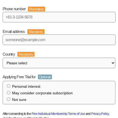
Phone number
Mandatory
Email address
Mandatory
Country
Mandatory
Applying Free Trial for
Optional
Personal interest
May consider corporate subscription
Not sure
After consenting to the
Free Individual Membership Terms of Use
and
Privacy Policy
,