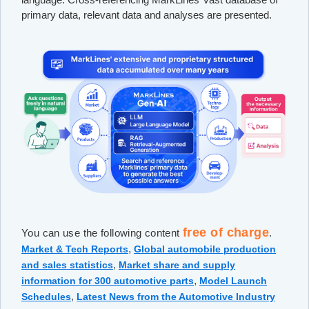
primary data, relevant data and analyses are presented.
free of charge
You can use the following content
.
,
Market & Tech Reports
Global automobile production
,
and sales statistics
Market share and supply
,
information for 300 automotive parts
Model Launch
,
Schedules
Latest News from the Automotive Industry