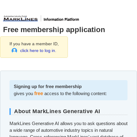
Free membership application
If you have a member ID,
click here to log in.
Signing up for free membership
gives you
free
access to the following content:
About MarkLines Generative AI
MarkLines Generative AI allows you to ask questions about
a wide range of automotive industry topics in natural
language. Cross-referencing MarkLines’ vast database of