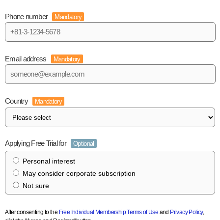
Phone number
Mandatory
Email address
Mandatory
Country
Mandatory
Applying Free Trial for
Optional
Personal interest
May consider corporate subscription
Not sure
After consenting to the
Free Individual Membership Terms of Use
and
Privacy Policy
,