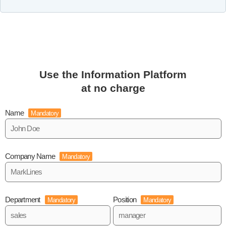
Use the Information Platform
at no charge
Name
Mandatory
Company Name
Mandatory
Department
Position
Mandatory
Mandatory