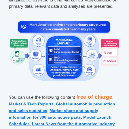
primary data, relevant data and analyses are presented.
free of charge
You can use the following content
.
,
Market & Tech Reports
Global automobile production
,
and sales statistics
Market share and supply
,
information for 300 automotive parts
Model Launch
,
Schedules
Latest News from the Automotive Industry