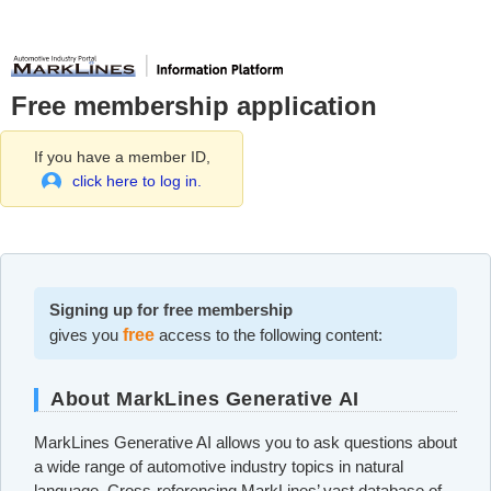
Free membership application
If you have a member ID,
click here to log in.
Signing up for free membership
gives you
free
access to the following content:
About MarkLines Generative AI
MarkLines Generative AI allows you to ask questions about
a wide range of automotive industry topics in natural
language. Cross-referencing MarkLines’ vast database of