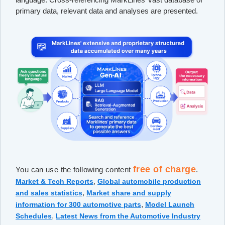
primary data, relevant data and analyses are presented.
free of charge
You can use the following content
.
,
Market & Tech Reports
Global automobile production
,
and sales statistics
Market share and supply
,
information for 300 automotive parts
Model Launch
,
Schedules
Latest News from the Automotive Industry