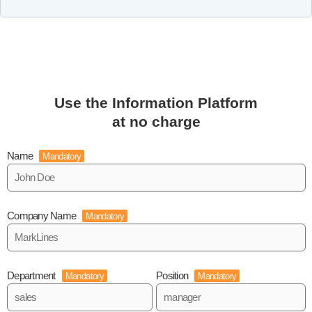
Use the Information Platform
at no charge
Name
Mandatory
Company Name
Mandatory
Department
Position
Mandatory
Mandatory