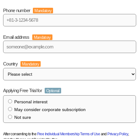
Phone number
Mandatory
Email address
Mandatory
Country
Mandatory
Applying Free Trial for
Optional
Personal interest
May consider corporate subscription
Not sure
After consenting to the
Free Individual Membership Terms of Use
and
Privacy Policy
,