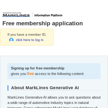
Free membership application
If you have a member ID,
click here to log in.
Signing up for free membership
gives you
free
access to the following content:
About MarkLines Generative AI
MarkLines Generative AI allows you to ask questions about
a wide range of automotive industry topics in natural
language. Cross-referencing MarkLines’ vast database of