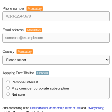
Phone number
Mandatory
Email address
Mandatory
Country
Mandatory
Applying Free Trial for
Optional
Personal interest
May consider corporate subscription
Not sure
After consenting to the
Free Individual Membership Terms of Use
and
Privacy Policy
,