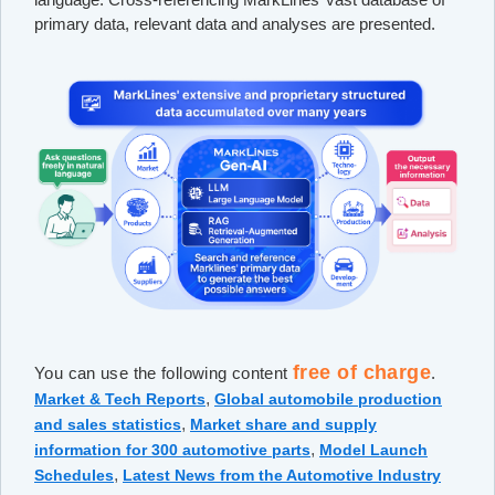
primary data, relevant data and analyses are presented.
free of charge
You can use the following content
.
,
Market & Tech Reports
Global automobile production
,
and sales statistics
Market share and supply
,
information for 300 automotive parts
Model Launch
,
Schedules
Latest News from the Automotive Industry