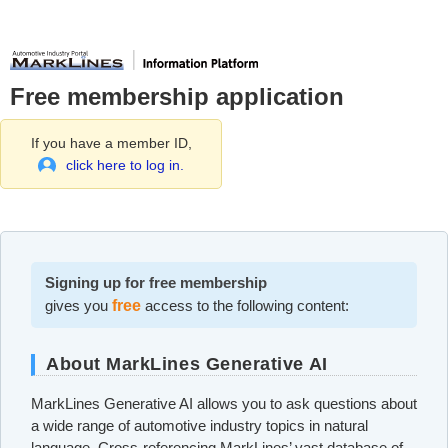
Free membership application
If you have a member ID,
click here to log in.
Signing up for free membership
gives you
free
access to the following content:
About MarkLines Generative AI
MarkLines Generative AI allows you to ask questions about
a wide range of automotive industry topics in natural
language. Cross-referencing MarkLines’ vast database of