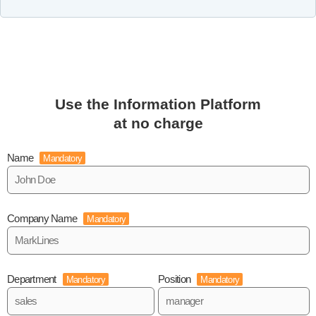
Use the Information Platform
at no charge
Name
Mandatory
Company Name
Mandatory
Department
Position
Mandatory
Mandatory