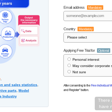
Email address
Mandatory
Country
Mandatory
Applying Free Trial for
Optional
Personal interest
May consider corporate s
Not sure
e
.
,
n and sales statistics
After consenting to the
Free Individual 
and Register" button.
,
tive parts
Model
e Industry