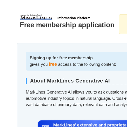
Free membership application
Signing up for free membership
gives you
free
access to the following content:
About MarkLines Generative AI
MarkLines Generative AI allows you to ask questions a
automotive industry topics in natural language. Cross-
vast database of primary data, relevant data and analy