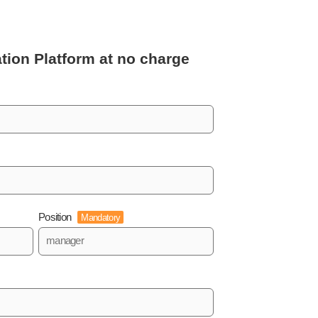
tion Platform
at no charge
Position
Mandatory