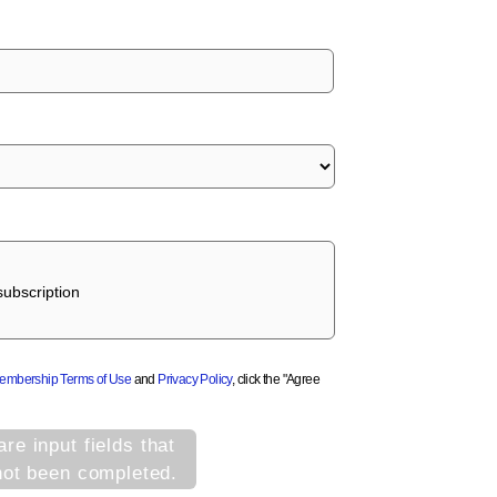
ubscription
Membership Terms of Use
and
Privacy Policy
, click the "Agree