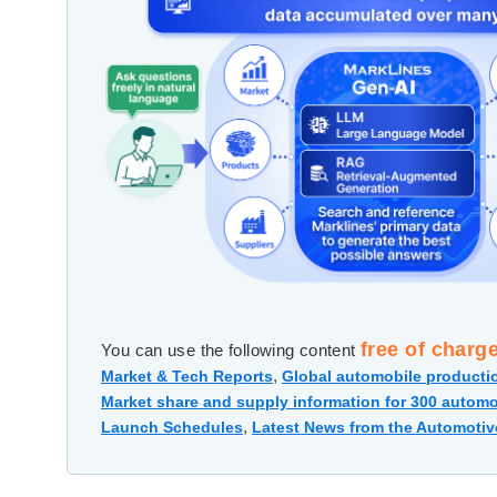
free of charg
You can use the following content
,
Market & Tech Reports
Global automobile productio
Market share and supply information for 300 automo
,
Launch Schedules
Latest News from the Automotiv