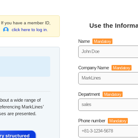
If you have a member ID,
Use the Informa
click here to log in.
Name
Mandatory
Company Name
Mandatory
Department
Mandatory
bout a wide range of
referencing MarkLines’
ses are presented.
Phone number
Mandatory