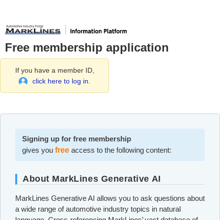
Free membership application
If you have a member ID,
click here to log in.
Signing up for free membership
gives you
free
access to the following content:
About MarkLines Generative AI
MarkLines Generative AI allows you to ask questions about
a wide range of automotive industry topics in natural
language. Cross-referencing MarkLines’ vast database of