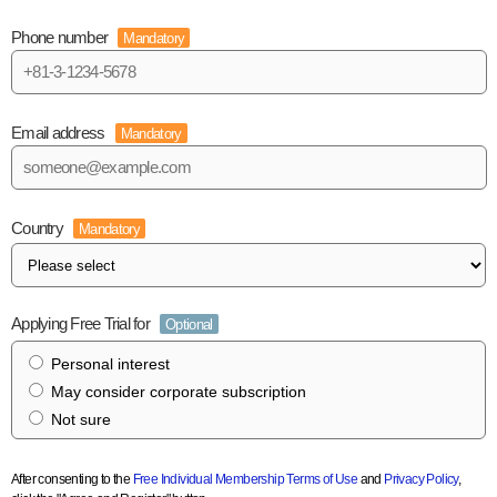
Phone number
Mandatory
Email address
Mandatory
Country
Mandatory
Applying Free Trial for
Optional
Personal interest
May consider corporate subscription
Not sure
After consenting to the
Free Individual Membership Terms of Use
and
Privacy Policy
,