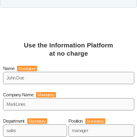
Use the Information Platform
at no charge
Name
Mandatory
Company Name
Mandatory
Department
Position
Mandatory
Mandatory