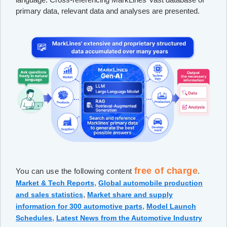
primary data, relevant data and analyses are presented.
free of charge
You can use the following content
.
,
Market & Tech Reports
Global automobile production
,
and sales statistics
Market share and supply
,
information for 300 automotive parts
Model Launch
,
Schedules
Latest News from the Automotive Industry