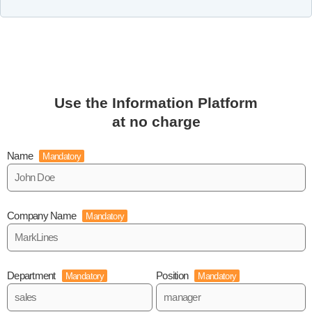
Use the Information Platform
at no charge
Name
Mandatory
Company Name
Mandatory
Department
Position
Mandatory
Mandatory