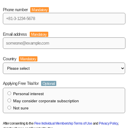
Phone number
Mandatory
Email address
Mandatory
Country
Mandatory
Applying Free Trial for
Optional
Personal interest
May consider corporate subscription
Not sure
After consenting to the
Free Individual Membership Terms of Use
and
Privacy Policy
,