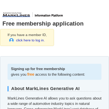
Free membership application
If you have a member ID,
click here to log in.
Signing up for free membership
gives you
free
access to the following content:
About MarkLines Generative AI
MarkLines Generative AI allows you to ask questions about
a wide range of automotive industry topics in natural
language. Cross-referencing MarkLines’ vast database of