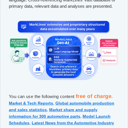
primary data, relevant data and analyses are presented.
free of charge
You can use the following content
.
,
Market & Tech Reports
Global automobile production
,
and sales statistics
Market share and supply
,
information for 300 automotive parts
Model Launch
,
Schedules
Latest News from the Automotive Industry