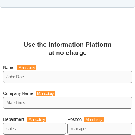
Use the Information Platform
at no charge
Name
Mandatory
Company Name
Mandatory
Department
Position
Mandatory
Mandatory