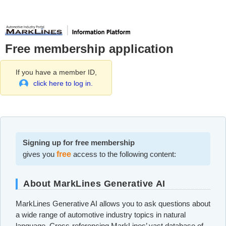
Free membership application
If you have a member ID,
click here to log in.
Signing up for free membership
gives you
free
access to the following content:
About MarkLines Generative AI
MarkLines Generative AI allows you to ask questions about
a wide range of automotive industry topics in natural
language. Cross-referencing MarkLines’ vast database of