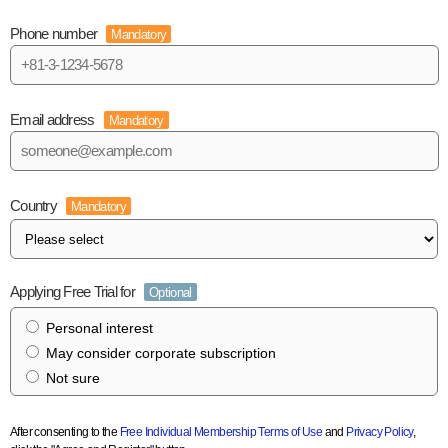
Phone number
Mandatory
Email address
Mandatory
Country
Mandatory
Applying Free Trial for
Optional
Personal interest
May consider corporate subscription
Not sure
After consenting to the
Free Individual Membership Terms of Use
and
Privacy Policy
,