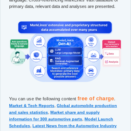
primary data, relevant data and analyses are presented.
free of charge
You can use the following content
.
,
Market & Tech Reports
Global automobile production
,
and sales statistics
Market share and supply
,
information for 300 automotive parts
Model Launch
,
Schedules
Latest News from the Automotive Industry