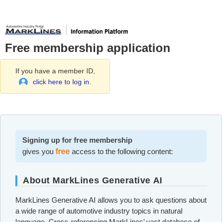
Free membership application
If you have a member ID,
click here to log in.
Signing up for free membership
gives you
free
access to the following content:
About MarkLines Generative AI
MarkLines Generative AI allows you to ask questions about
a wide range of automotive industry topics in natural
language. Cross-referencing MarkLines’ vast database of