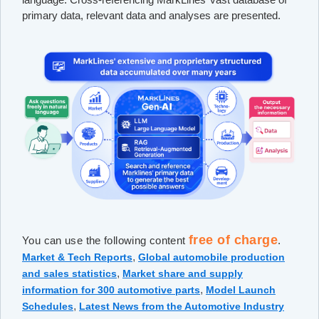
primary data, relevant data and analyses are presented.
free of charge
You can use the following content
.
,
Market & Tech Reports
Global automobile production
,
and sales statistics
Market share and supply
,
information for 300 automotive parts
Model Launch
,
Schedules
Latest News from the Automotive Industry