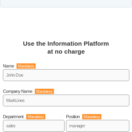
Use the Information Platform
at no charge
Name
Mandatory
Company Name
Mandatory
Department
Position
Mandatory
Mandatory