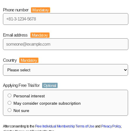
Phone number
Mandatory
Email address
Mandatory
Country
Mandatory
Applying Free Trial for
Optional
Personal interest
May consider corporate subscription
Not sure
After consenting to the
Free Individual Membership Terms of Use
and
Privacy Policy
,