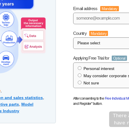
Email address
Mandatory
Country
Mandatory
Applying Free Trial for
Optional
Personal interest
May consider corporate s
Not sure
e
.
,
n and sales statistics
After consenting to the
Free Individual 
and Register" button.
,
tive parts
Model
e Industry