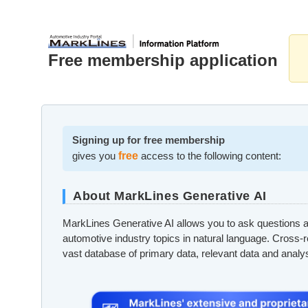
Free membership application
Signing up for free membership
gives you
free
access to the following content:
About MarkLines Generative AI
MarkLines Generative AI allows you to ask questions a
automotive industry topics in natural language. Cross-
vast database of primary data, relevant data and analy