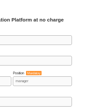
tion Platform
at no charge
Position
Mandatory