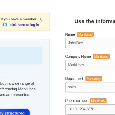
If you have a member ID,
Use the Informa
click here to log in.
Name
Mandatory
Company Name
Mandatory
Department
Mandatory
bout a wide range of
referencing MarkLines’
ses are presented.
Phone number
Mandatory