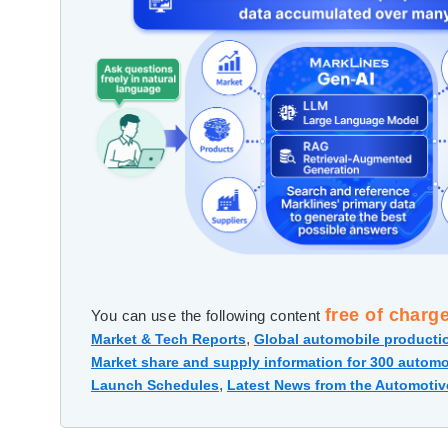
free of charg
You can use the following content
,
Market & Tech Reports
Global automobile productio
Market share and supply information for 300 automo
,
Launch Schedules
Latest News from the Automotiv