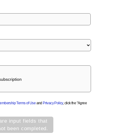
ubscription
Membership Terms of Use
and
Privacy Policy
, click the "Agree