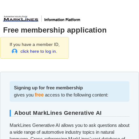
Free membership application
If you have a member ID,
click here to log in.
Signing up for free membership
gives you
free
access to the following content:
About MarkLines Generative AI
MarkLines Generative AI allows you to ask questions about
a wide range of automotive industry topics in natural
language. Cross-referencing MarkLines’ vast database of