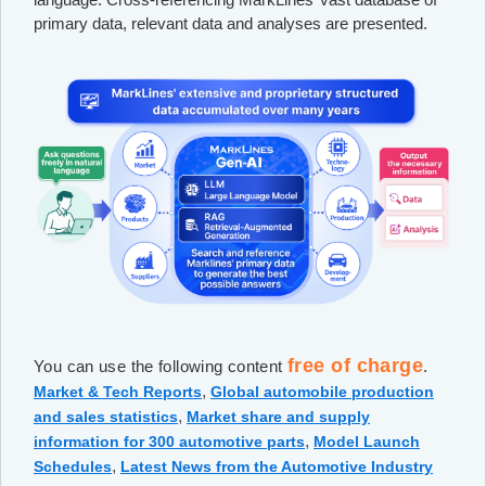
primary data, relevant data and analyses are presented.
free of charge
You can use the following content
.
,
Market & Tech Reports
Global automobile production
,
and sales statistics
Market share and supply
,
information for 300 automotive parts
Model Launch
,
Schedules
Latest News from the Automotive Industry