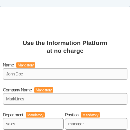
Use the Information Platform
at no charge
Name
Mandatory
Company Name
Mandatory
Department
Position
Mandatory
Mandatory