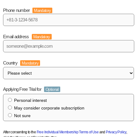
Phone number
Mandatory
Email address
Mandatory
Country
Mandatory
Applying Free Trial for
Optional
Personal interest
May consider corporate subscription
Not sure
After consenting to the
Free Individual Membership Terms of Use
and
Privacy Policy
,